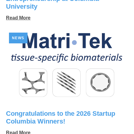
University
Read More
NEWS
Congratulations to the 2026 Startup
Columbia Winners!
Read More