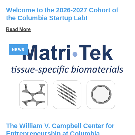
Welcome to the 2026-2027 Cohort of
the Columbia Startup Lab!
Read More
NEWS
The William V. Campbell Center for
Entrepreneurship at Columbia