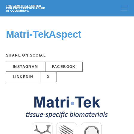
Matri-TekAspect
SHARE ON SOCIAL
INSTAGRAM
FACEBOOK
LINKEDIN
X