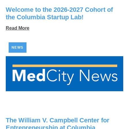
Welcome to the 2026-2027 Cohort of
the Columbia Startup Lab!
Read More
NEWS
The William V. Campbell Center for
Entrepreneurship at Columbia