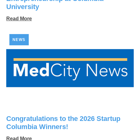
University
Read More
NEWS
Congratulations to the 2026 Startup
Columbia Winners!
Read More