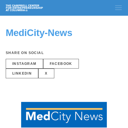
MediCity-News
SHARE ON SOCIAL
INSTAGRAM
FACEBOOK
LINKEDIN
X