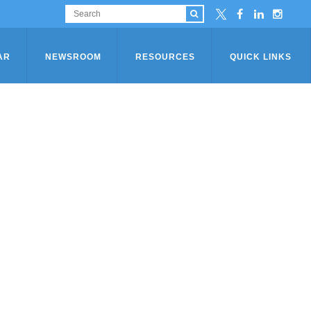
AR
NEWSROOM
RESOURCES
QUICK LINKS