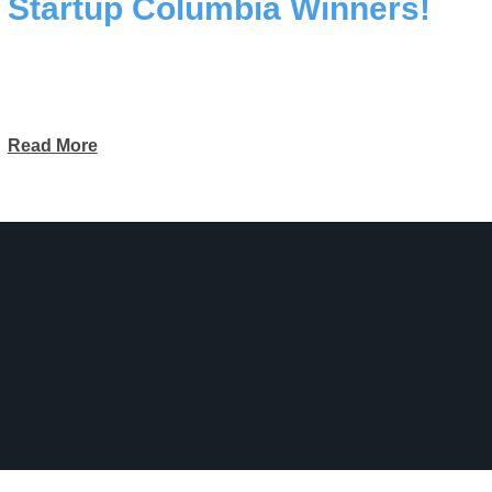
Startup Columbia Winners!
Read More