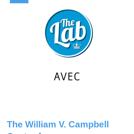
The William V. Campbell