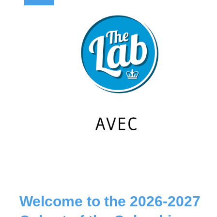
Welcome to the 2026-2027