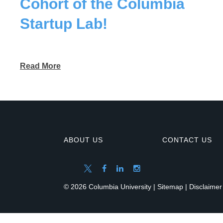
Cohort of the Columbia
Startup Lab!
Read More
ABOUT US
CONTACT US
© 2026 Columbia University |
Sitemap
|
Disclaimer