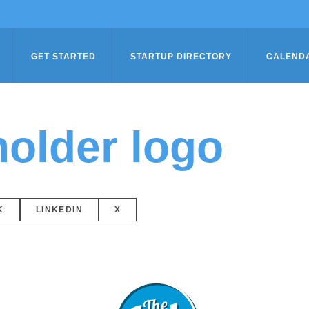
GET STARTED
STARTUP DIRECTORY
CALEND
older logo
K
LINKEDIN
X