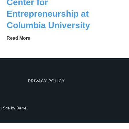
Center for
Entrepreneurship at
Columbia University
Read More
PRIVACY POLICY
| Site by
Barrel