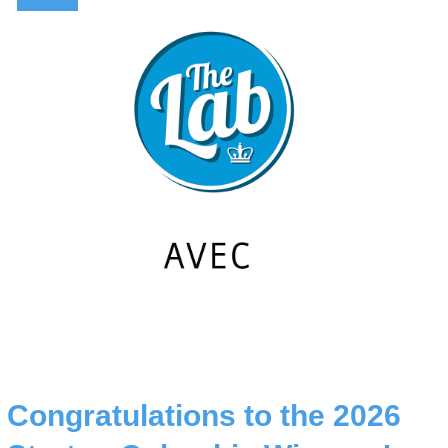
Congratulations to the 2026