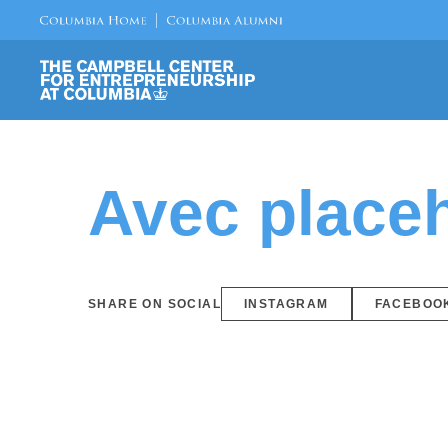
Avec placeh
SHARE ON SOCIAL
INSTAGRAM
FACEBOO