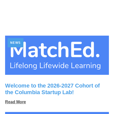
NEWS
Welcome to the 2026-2027 Cohort of
the Columbia Startup Lab!
Read More