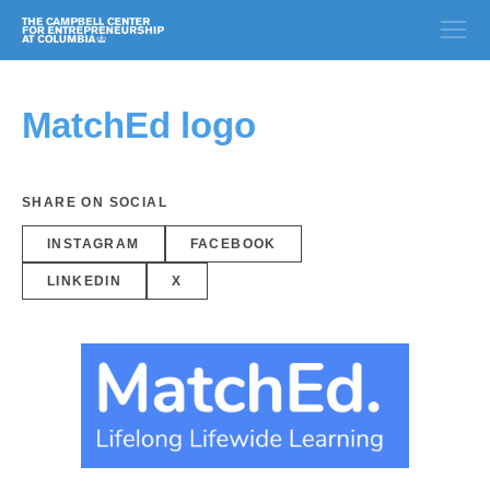
MatchEd logo
SHARE ON SOCIAL
INSTAGRAM
FACEBOOK
LINKEDIN
X