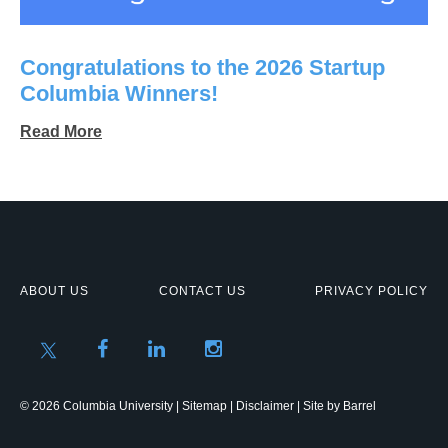
Congratulations to the 2026 Startup
Columbia Winners!
Read More
ABOUT US
CONTACT US
PRIVACY POLICY
© 2026 Columbia University |
Sitemap
|
Disclaimer
| Site by
Barrel