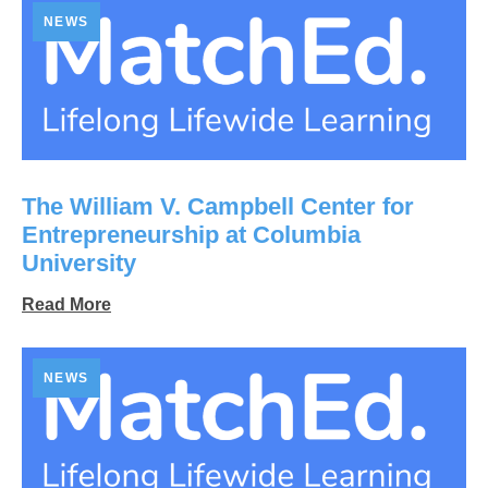
NEWS
The William V. Campbell Center for
Entrepreneurship at Columbia
University
Read More
NEWS