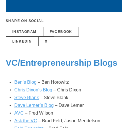
SHARE ON SOCIAL
INSTAGRAM
FACEBOOK
LINKEDIN
X
VC/Entrepreneurship Blogs
Ben’s Blog
– Ben Horowitz
Chris Dixon’s Blog
– Chris Dixon
Steve Blank
– Steve Blank
Dave Lerner’s Blog
– Dave Lerner
AVC
– Fred Wilson
Ask the VC
– Brad Feld, Jason Mendelson