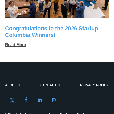
Congratulations to the 2026 Startup
Columbia Winners!
Read More
ABOUT US
CONTACT US
PRIVACY POLICY