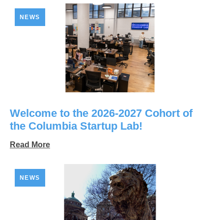
NEWS
Welcome to the 2026-2027 Cohort of
the Columbia Startup Lab!
Read More
NEWS