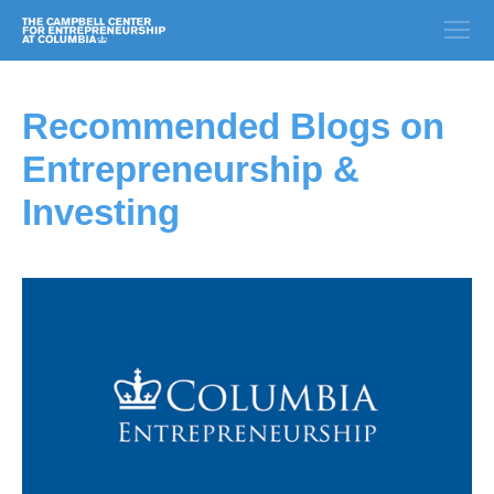
Recommended Blogs on
Entrepreneurship &
Investing