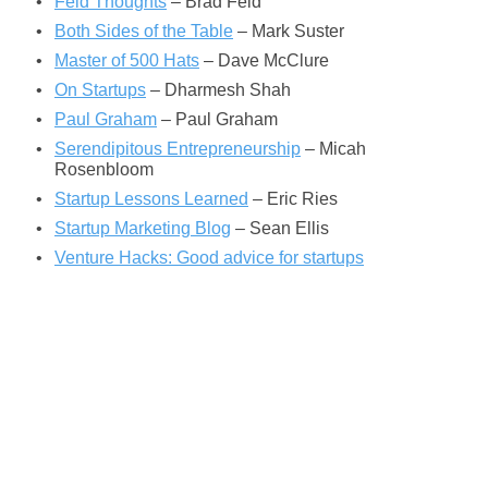
Feld Thoughts
– Brad Feld
Both Sides of the Table
– Mark Suster
Master of 500 Hats
– Dave McClure
On Startups
– Dharmesh Shah
Paul Graham
– Paul Graham
Serendipitous Entrepreneurship
– Micah
Rosenbloom
Startup Lessons Learned
– Eric Ries
Startup Marketing Blog
– Sean Ellis
Venture Hacks: Good advice for startups