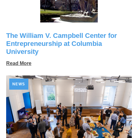
The William V. Campbell Center for
Entrepreneurship at Columbia
University
Read More
NEWS