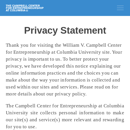
Privacy Statement
Thank you for visiting the William V. Campbell Center
for Entrepreneurship at Columbia University site. Your
privacy is important to us. To better protect your
privacy, we have developed this notice explaining our
online information practices and the choices you can
make about the way your information is collected and
used within our sites and services. Please read on for
more details about our privacy policy.
The Campbell Center for Entrepreneurship at Columbia
University site collects personal information to make
our site(s) and service(s) more relevant and rewarding
for you to use.