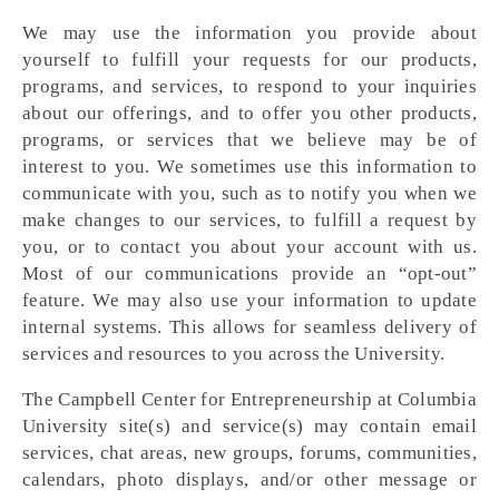
We may use the information you provide about
yourself to fulfill your requests for our products,
programs, and services, to respond to your inquiries
about our offerings, and to offer you other products,
programs, or services that we believe may be of
interest to you. We sometimes use this information to
communicate with you, such as to notify you when we
make changes to our services, to fulfill a request by
you, or to contact you about your account with us.
Most of our communications provide an “opt-out”
feature. We may also use your information to update
internal systems. This allows for seamless delivery of
services and resources to you across the University.
The Campbell Center for Entrepreneurship at Columbia
University site(s) and service(s) may contain email
services, chat areas, new groups, forums, communities,
calendars, photo displays, and/or other message or