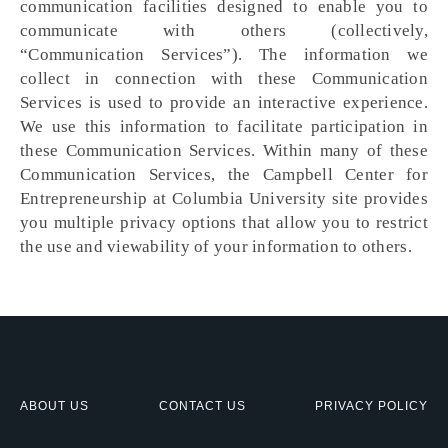
communication facilities designed to enable you to
communicate with others (collectively,
“Communication Services”). The information we
collect in connection with these Communication
Services is used to provide an interactive experience.
We use this information to facilitate participation in
these Communication Services. Within many of these
Communication Services, the Campbell Center for
Entrepreneurship at Columbia University site provides
you multiple privacy options that allow you to restrict
the use and viewability of your information to others.
ABOUT US
CONTACT US
PRIVACY POLICY