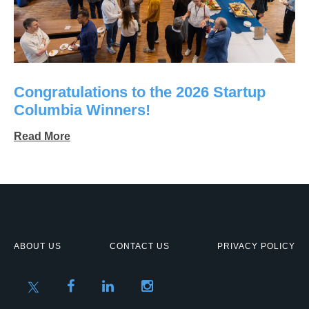
Congratulations to the 2026 Startup
Columbia Winners!
Read More
ABOUT US
CONTACT US
PRIVACY POLICY