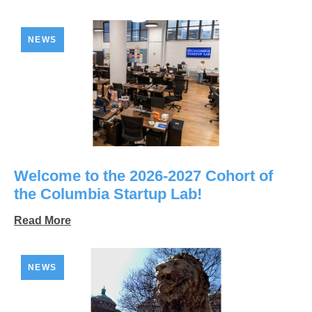
NEWS
Welcome to the 2026-2027 Cohort of
the Columbia Startup Lab!
Read More
NEWS