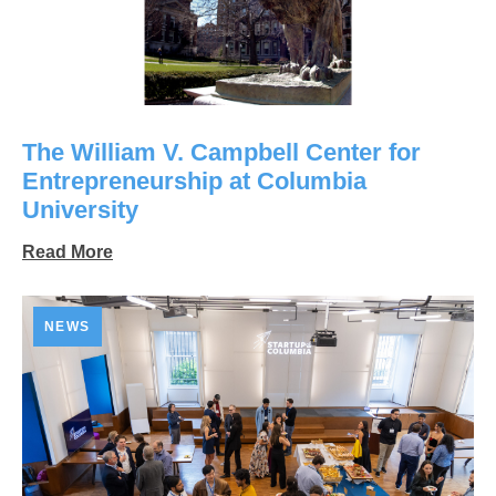
The William V. Campbell Center for
Entrepreneurship at Columbia
University
Read More
NEWS