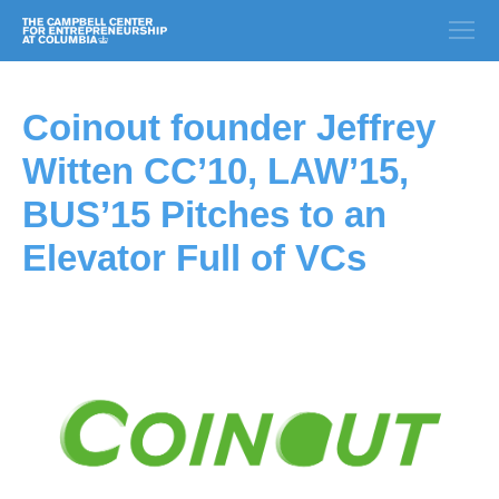
Coinout founder Jeffrey
Witten CC’10, LAW’15,
BUS’15 Pitches to an
Elevator Full of VCs