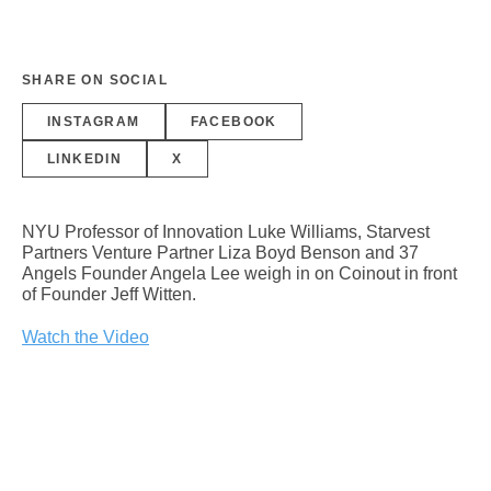
SHARE ON SOCIAL
INSTAGRAM
FACEBOOK
LINKEDIN
X
NYU Professor of Innovation Luke Williams, Starvest
Partners Venture Partner Liza Boyd Benson and 37
Angels Founder Angela Lee weigh in on Coinout in front
of Founder Jeff Witten.
Watch the Video