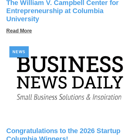
The William V. Campbell Center for
Entrepreneurship at Columbia
University
Read More
NEWS
Congratulations to the 2026 Startup
Columbia Winners!