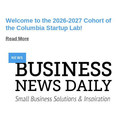
Welcome to the 2026-2027 Cohort of
the Columbia Startup Lab!
Read More
NEWS