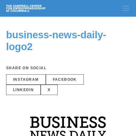
business-news-daily-
logo2
SHARE ON SOCIAL
INSTAGRAM
FACEBOOK
LINKEDIN
X