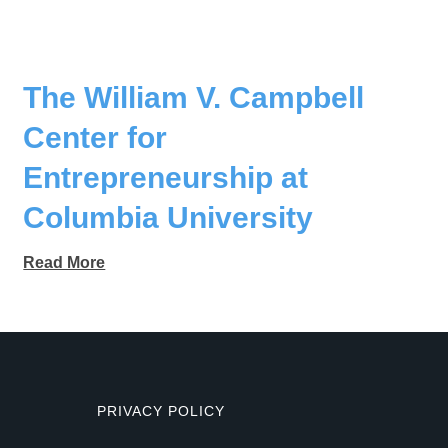
The William V. Campbell
Center for
Entrepreneurship at
Columbia University
Read More
PRIVACY POLICY