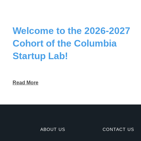
Welcome to the 2026-2027
Cohort of the Columbia
Startup Lab!
Read More
ABOUT US
CONTACT US