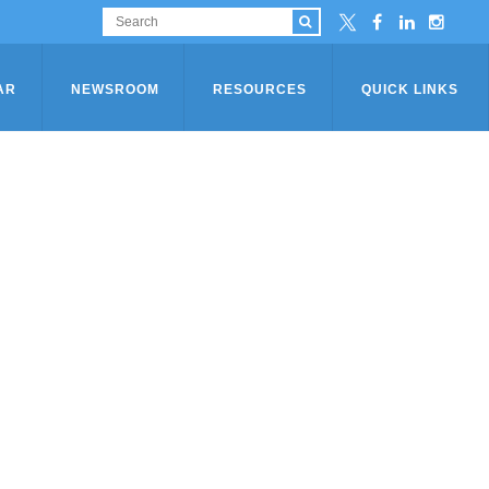
AR
NEWSROOM
RESOURCES
QUICK LINKS