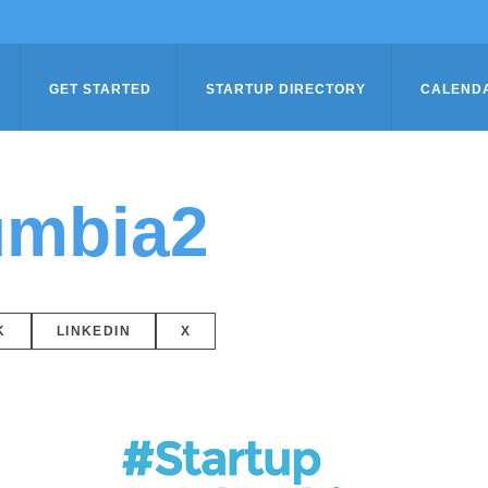
GET STARTED
STARTUP DIRECTORY
CALEND
umbia2
K
LINKEDIN
X