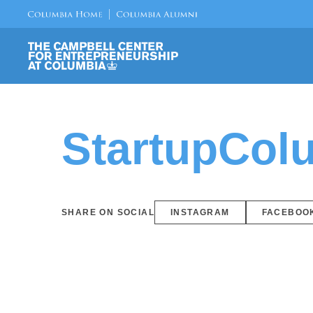
StartupCol
SHARE ON SOCIAL
INSTAGRAM
FACEBOO