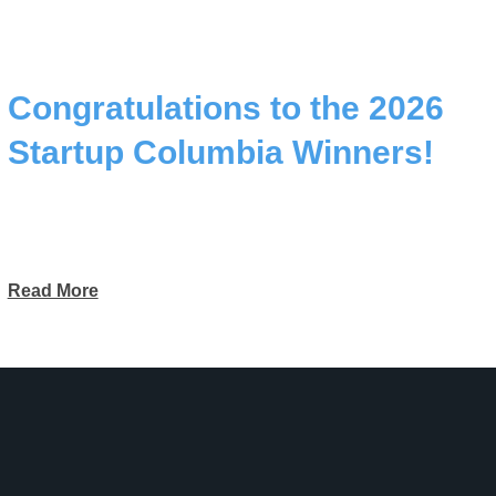
Congratulations to the 2026
Startup Columbia Winners!
Read More