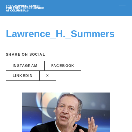
Lawrence_H._Summers
SHARE ON SOCIAL
INSTAGRAM
FACEBOOK
LINKEDIN
X