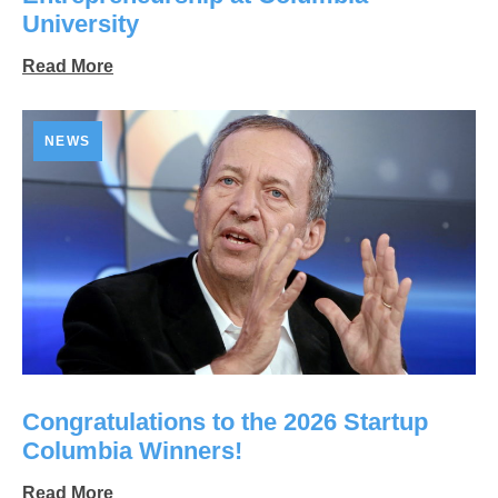
University
Read More
NEWS
Congratulations to the 2026 Startup
Columbia Winners!
Read More