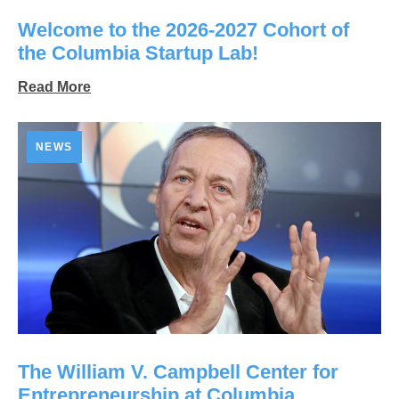
Welcome to the 2026-2027 Cohort of
the Columbia Startup Lab!
Read More
NEWS
The William V. Campbell Center for
Entrepreneurship at Columbia