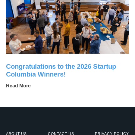
Congratulations to the 2026 Startup
Columbia Winners!
Read More
ABOUT US
CONTACT US
PRIVACY POLICY