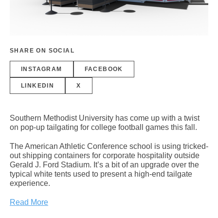
SHARE ON SOCIAL
INSTAGRAM
FACEBOOK
LINKEDIN
X
Southern Methodist University has come up with a twist
on pop-up tailgating for college football games this fall.
The American Athletic Conference school is using tricked-
out shipping containers for corporate hospitality outside
Gerald J. Ford Stadium. It’s a bit of an upgrade over the
typical white tents used to present a high-end tailgate
experience.
Read More