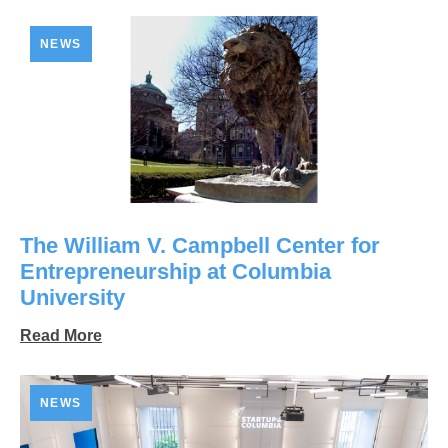
NEWS
The William V. Campbell Center for
Entrepreneurship at Columbia
University
Read More
NEWS