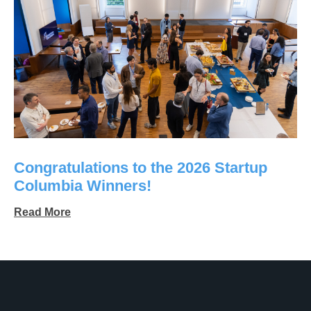
Congratulations to the 2026 Startup
Columbia Winners!
Read More