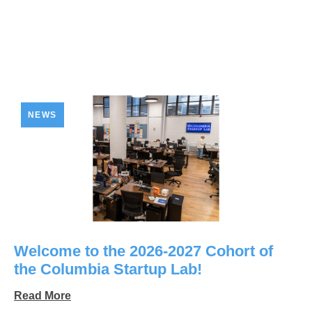
NEWS
Welcome to the 2026-2027 Cohort of
the Columbia Startup Lab!
Read More