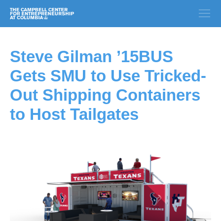
Steve Gilman ’15BUS
Gets SMU to Use Tricked-
Out Shipping Containers
to Host Tailgates