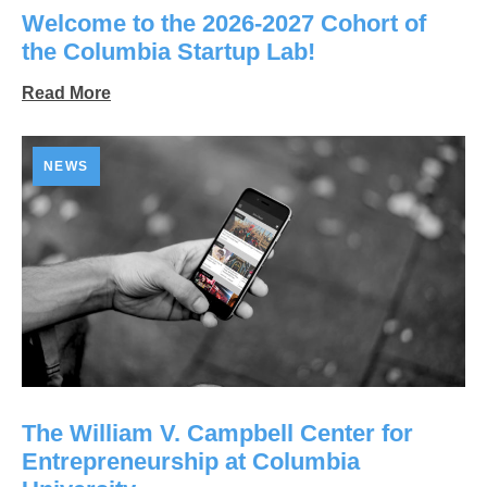
Welcome to the 2026-2027 Cohort of
the Columbia Startup Lab!
Read More
NEWS
The William V. Campbell Center for
Entrepreneurship at Columbia