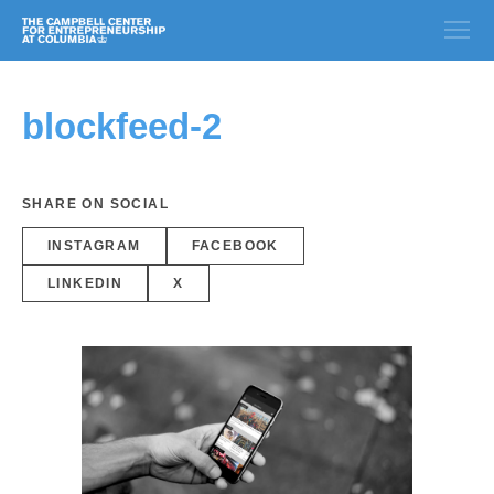
blockfeed-2
SHARE ON SOCIAL
INSTAGRAM
FACEBOOK
LINKEDIN
X