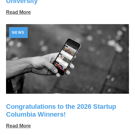
University
Read More
NEWS
Congratulations to the 2026 Startup
Columbia Winners!
Read More