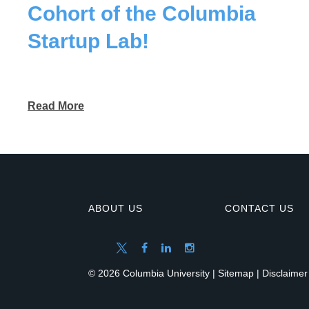
Cohort of the Columbia
Startup Lab!
Read More
ABOUT US
CONTACT US
© 2026 Columbia University |
Sitemap
|
Disclaimer