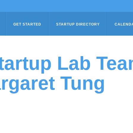
GET STARTED
STARTUP DIRECTORY
CALEND
tartup Lab Te
rgaret Tung