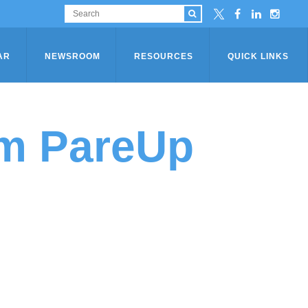
AR
NEWSROOM
RESOURCES
QUICK LINKS
am PareUp