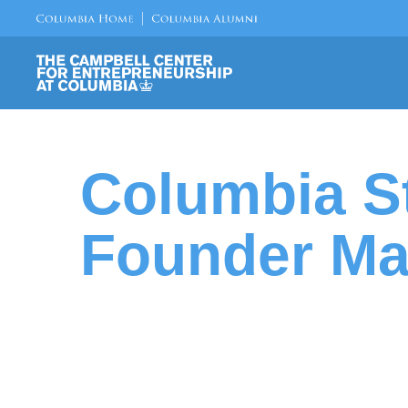
Columbia S
Founder Ma