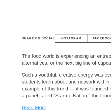
SHARE ON SOCIAL
INSTAGRAM
FACEBOO
The food world is experiencing an entrep
alternatives, or the next big line of cup
Such a youthful, creative energy was ev
students learn about and network within 
example of this trend — it was founded 
a panel called “Startup Nation,” the fou
Read More