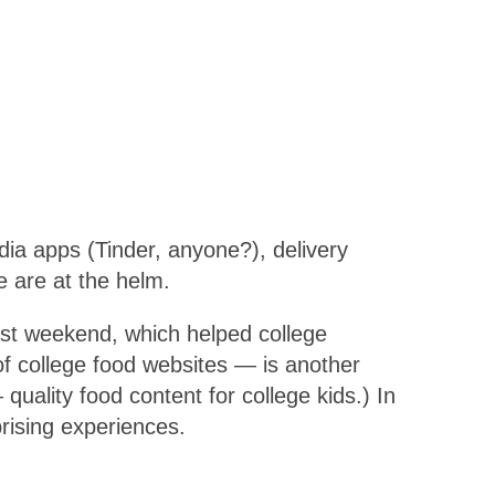
dia apps (Tinder, anyone?), delivery
e are at the helm.
ast weekend, which helped college
of college food websites — is another
ality food content for college kids.) In
prising experiences.