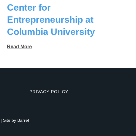
Center for
Entrepreneurship at
Columbia University
Read More
PRIVACY POLICY
| Site by
Barrel