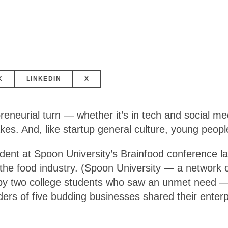
K
LINKEDIN
X
reneurial turn — whether it’s in tech and social me
cakes. And, like startup general culture, young peopl
ident at Spoon University’s Brainfood conference l
the food industry. (Spoon University — a network 
by two college students who saw an unmet need — qu
nders of five budding businesses shared their enter