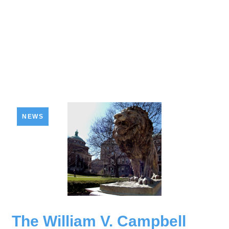
NEWS
The William V. Campbell