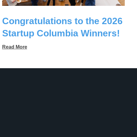
Congratulations to the 2026
Startup Columbia Winners!
Read More