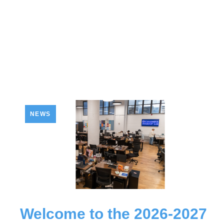
NEWS
Welcome to the 2026-2027