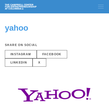
yahoo
SHARE ON SOCIAL
INSTAGRAM
FACEBOOK
LINKEDIN
X