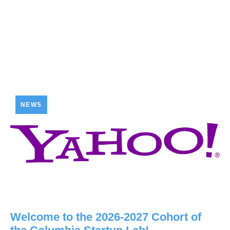
NEWS
Welcome to the 2026-2027 Cohort of