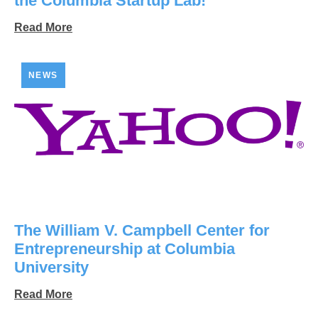
the Columbia Startup Lab!
Read More
NEWS
The William V. Campbell Center for
Entrepreneurship at Columbia
University
Read More