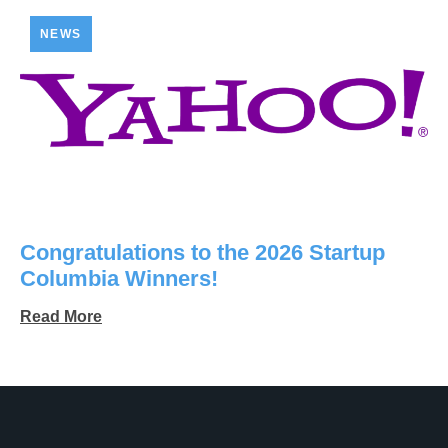
NEWS
Congratulations to the 2026 Startup
Columbia Winners!
Read More