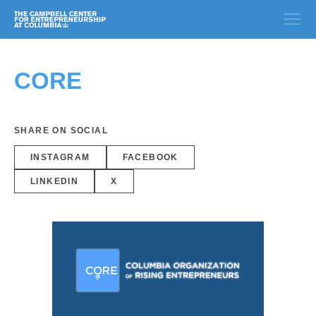
CORE
SHARE ON SOCIAL
INSTAGRAM
FACEBOOK
LINKEDIN
X