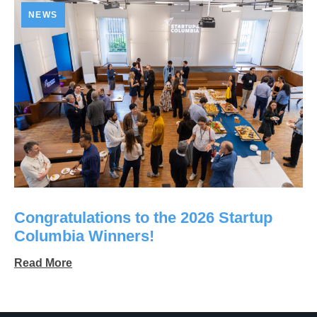
NEWS
Congratulations to the 2026 Startup
Columbia Winners!
Read More