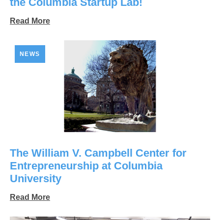
the Columbia Startup Lab!
Read More
NEWS
The William V. Campbell Center for
Entrepreneurship at Columbia
University
Read More