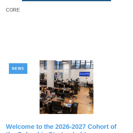
CORE
NEWS
Welcome to the 2026-2027 Cohort of