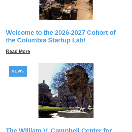
Welcome to the 2026-2027 Cohort of
the Columbia Startup Lab!
Read More
NEWS
The William V. Campbell Center for