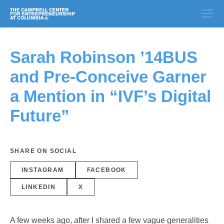
Sarah Robinson ’14BUS
and Pre-Conceive Garner
a Mention in “IVF’s Digital
Future”
SHARE ON SOCIAL
INSTAGRAM
FACEBOOK
LINKEDIN
X
A few weeks ago, after I shared a few vague generalities