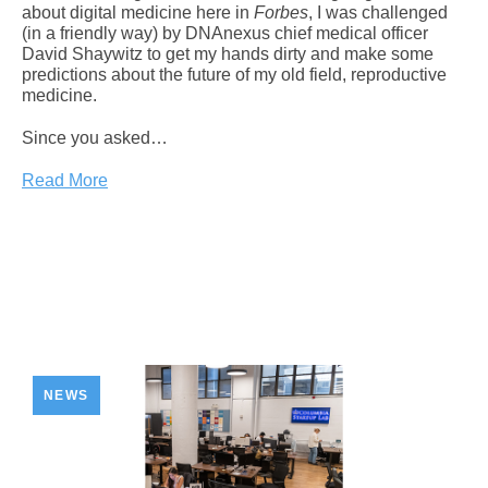
about digital medicine here in
Forbes
, I was challenged
(in a friendly way) by DNAnexus chief medical officer
David Shaywitz to get my hands dirty and make some
predictions about the future of my old field, reproductive
medicine.
Since you asked…
Read More
NEWS