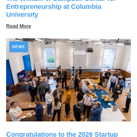
Entrepreneurship at Columbia
University
Read More
NEWS
Congratulations to the 2026 Startup