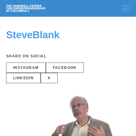
SteveBlank
SHARE ON SOCIAL
INSTAGRAM
FACEBOOK
LINKEDIN
X