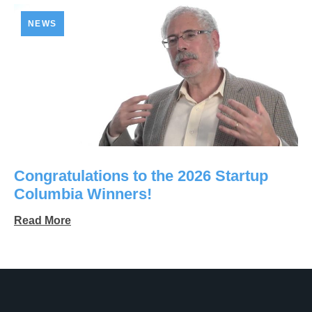
NEWS
Congratulations to the 2026 Startup
Columbia Winners!
Read More