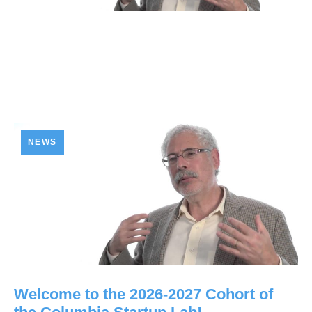
NEWS
Welcome to the 2026-2027 Cohort of