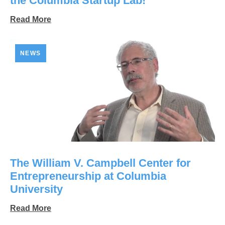
the Columbia Startup Lab!
Read More
NEWS
The William V. Campbell Center for
Entrepreneurship at Columbia
University
Read More