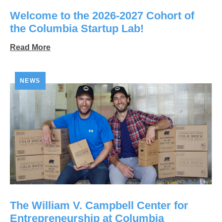
Welcome to the 2026-2027 Cohort of
the Columbia Startup Lab!
Read More
NEWS
The William V. Campbell Center for
Entrepreneurship at Columbia