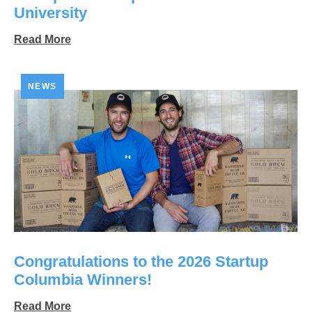
University
Read More
NEWS
Congratulations to the 2026 Startup
Columbia Winners!
Read More