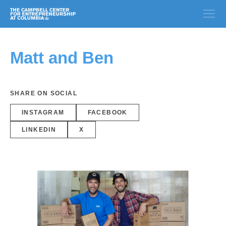
Matt and Ben
SHARE ON SOCIAL
INSTAGRAM
FACEBOOK
LINKEDIN
X