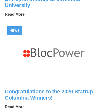
University
Read More
NEWS
Congratulations to the 2026 Startup
Columbia Winners!
Read More