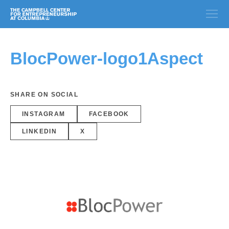
BlocPower-logo1Aspect
SHARE ON SOCIAL
INSTAGRAM
FACEBOOK
LINKEDIN
X