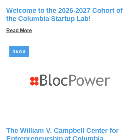
Welcome to the 2026-2027 Cohort of
the Columbia Startup Lab!
Read More
NEWS
The William V. Campbell Center for
Entrepreneurship at Columbia