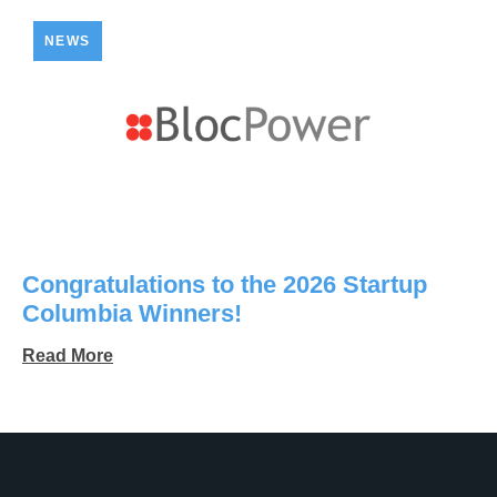
NEWS
Congratulations to the 2026 Startup
Columbia Winners!
Read More