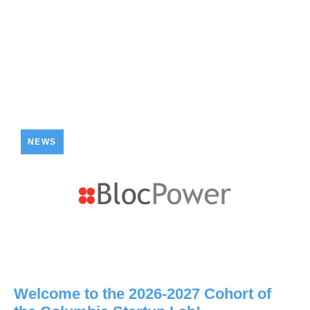
NEWS
Welcome to the 2026-2027 Cohort of