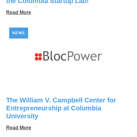
the Columbia Startup Lab!
Read More
NEWS
The William V. Campbell Center for
Entrepreneurship at Columbia
University
Read More