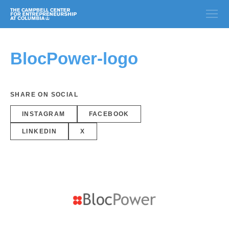
BlocPower-logo
SHARE ON SOCIAL
INSTAGRAM
FACEBOOK
LINKEDIN
X