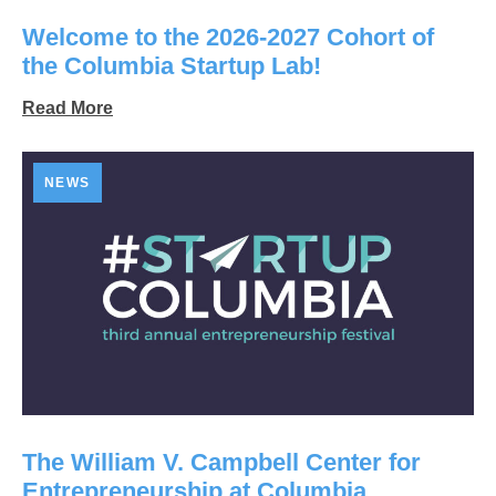
Welcome to the 2026-2027 Cohort of
the Columbia Startup Lab!
Read More
NEWS
The William V. Campbell Center for
Entrepreneurship at Columbia