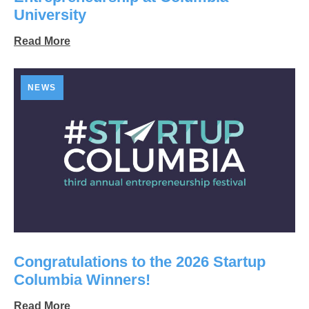
University
Read More
NEWS
Congratulations to the 2026 Startup
Columbia Winners!
Read More