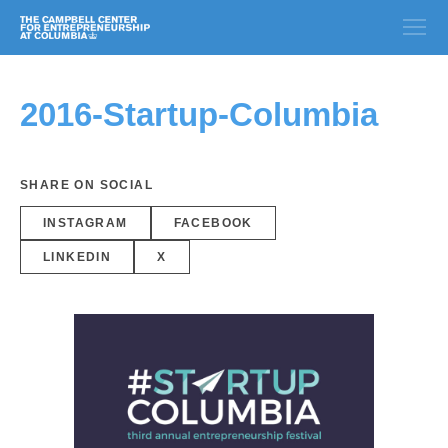
2016-Startup-Columbia
SHARE ON SOCIAL
INSTAGRAM
FACEBOOK
LINKEDIN
X