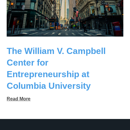
The William V. Campbell
Center for
Entrepreneurship at
Columbia University
Read More