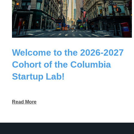
Welcome to the 2026-2027
Cohort of the Columbia
Startup Lab!
Read More