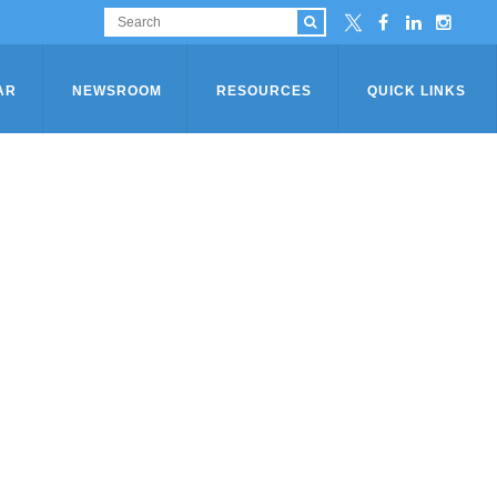
AR
NEWSROOM
RESOURCES
QUICK LINKS