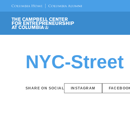
NYC-Street
SHARE ON SOCIAL
INSTAGRAM
FACEBOO