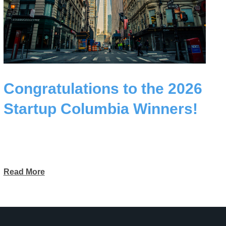
Congratulations to the 2026
Startup Columbia Winners!
Read More