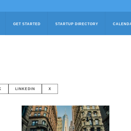
GET STARTED
STARTUP DIRECTORY
CALEND
K
LINKEDIN
X