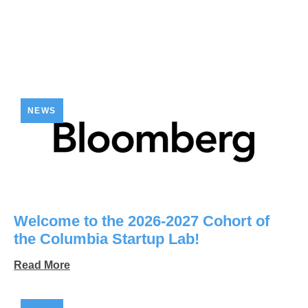
NEWS
Welcome to the 2026-2027 Cohort of
the Columbia Startup Lab!
Read More