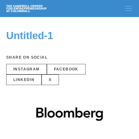
Untitled-1
SHARE ON SOCIAL
INSTAGRAM
FACEBOOK
LINKEDIN
X