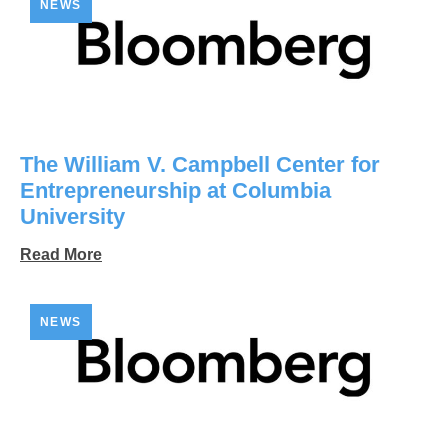
NEWS
The William V. Campbell Center for
Entrepreneurship at Columbia
University
Read More
NEWS