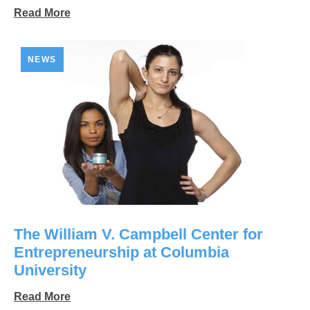
Read More
NEWS
The William V. Campbell Center for
Entrepreneurship at Columbia
University
Read More