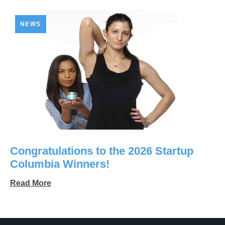
NEWS
Congratulations to the 2026 Startup
Columbia Winners!
Read More