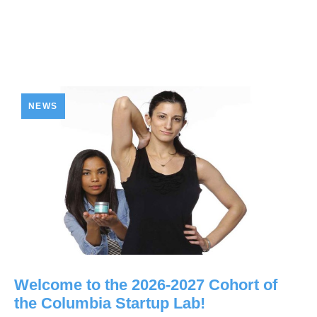
NEWS
Welcome to the 2026-2027 Cohort of
the Columbia Startup Lab!