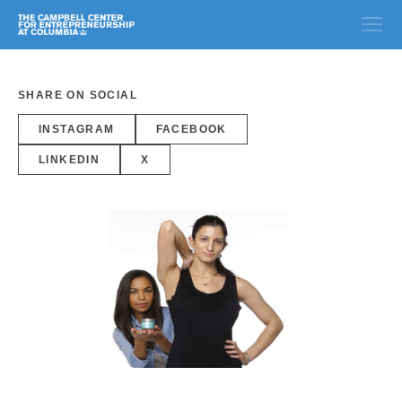
SHARE ON SOCIAL
INSTAGRAM
FACEBOOK
LINKEDIN
X