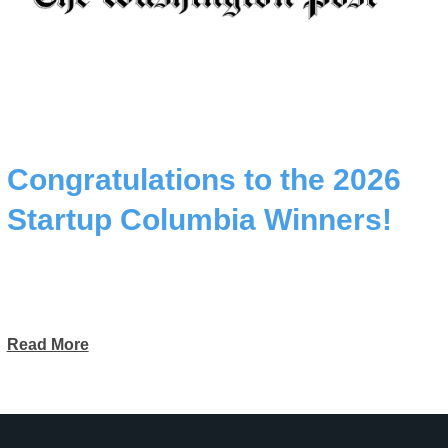
Congratulations to the 2026
Startup Columbia Winners!
Read More