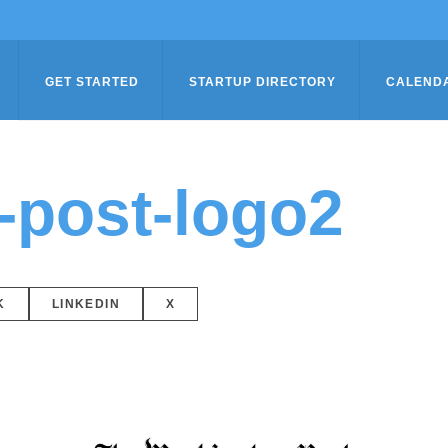
GET STARTED
STARTUP DIRECTORY
CALEND
-post-logo2
K
LINKEDIN
X