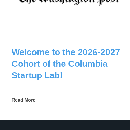
Welcome to the 2026-2027
Cohort of the Columbia
Startup Lab!
Read More