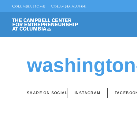
washington
SHARE ON SOCIAL
INSTAGRAM
FACEBOO