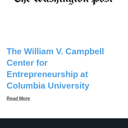
The William V. Campbell
Center for
Entrepreneurship at
Columbia University
Read More