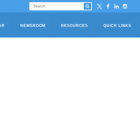
AR
NEWSROOM
RESOURCES
QUICK LINKS