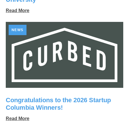
Read More
NEWS
Congratulations to the 2026 Startup
Columbia Winners!
Read More