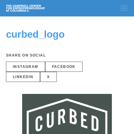
curbed_logo
SHARE ON SOCIAL
INSTAGRAM
FACEBOOK
LINKEDIN
X