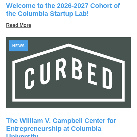
Welcome to the 2026-2027 Cohort of
the Columbia Startup Lab!
Read More
NEWS
The William V. Campbell Center for
Entrepreneurship at Columbia
University