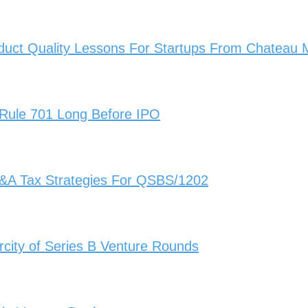
duct Quality Lessons For Startups From Chateau
 Rule 701 Long Before IPO
&A Tax Strategies For QSBS/1202
city of Series B Venture Rounds