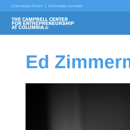
Ed Zimmerm