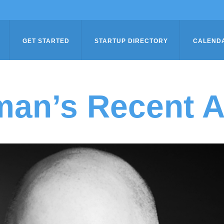
GET STARTED
STARTUP DIRECTORY
CALEND
an’s Recent Ar