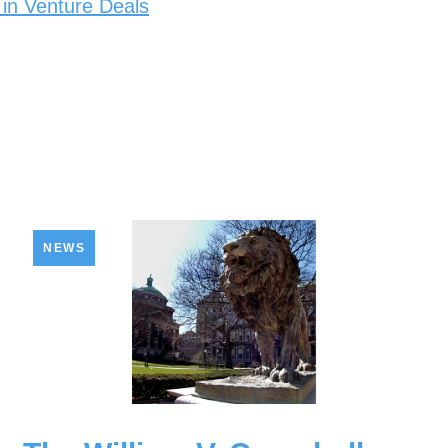
 in Venture Deals
NEWS