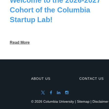
Welcome to the 2026-2027
Cohort of the Columbia
Startup Lab!
Read More
ABOUT US
CONTACT US
© 2026 Columbia University |
Sitemap
|
Disclaimer