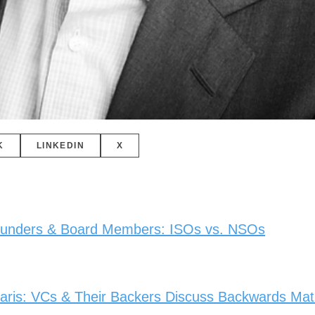
K
LINKEDIN
X
Founders & Board Members: ISOs vs. NSOs
ris: VCs & Their Backers Discuss Backwards Math