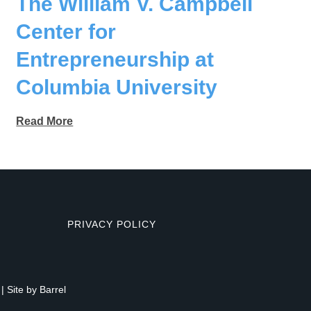
The William V. Campbell
Center for
Entrepreneurship at
Columbia University
Read More
PRIVACY POLICY
| Site by
Barrel