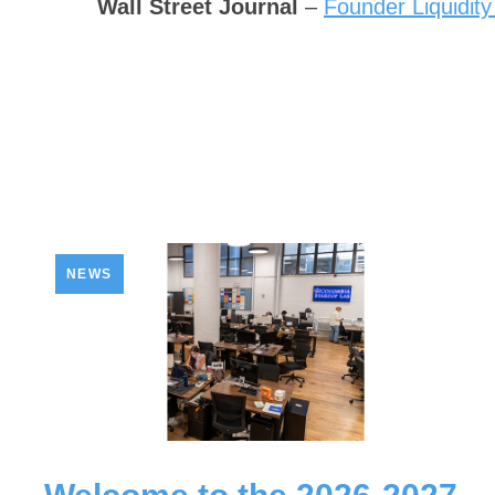
Wall Street Journal
–
Founder Liquidity
NEWS