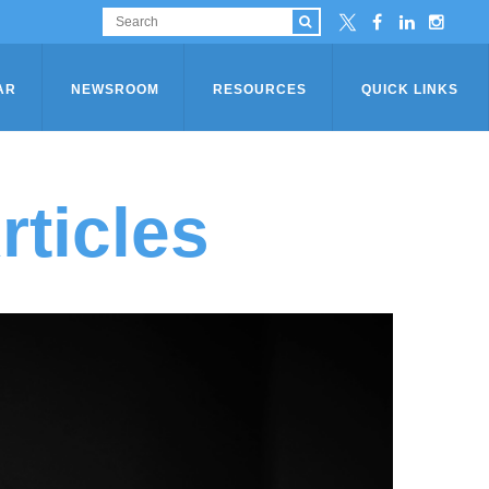
AR
NEWSROOM
RESOURCES
QUICK LINKS
ticles