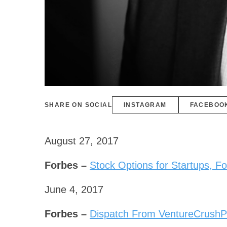
SHARE ON SOCIAL
INSTAGRAM
FACEBOO
August 27, 2017
Forbes –
Stock Options for Startups, 
June 4, 2017
Forbes –
Dispatch From VentureCrushPa