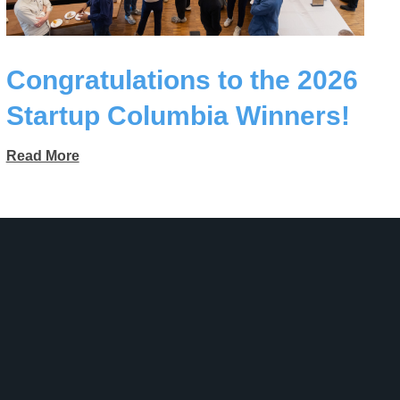
Congratulations to the 2026
Startup Columbia Winners!
Read More