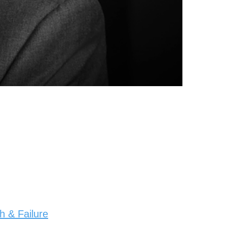
 & Failure