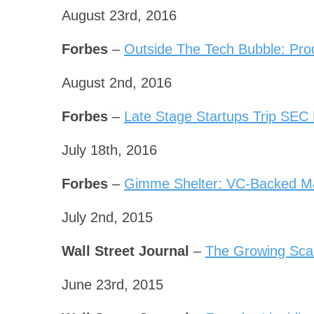
August 23rd, 2016
Forbes
–
Outside The Tech Bubble: Pro
August 2nd, 2016
Forbes
–
Late Stage Startups Trip SEC
July 18th, 2016
Forbes
–
Gimme Shelter: VC-Backed M
July 2nd, 2015
Wall Street Journal
–
The Growing Scar
June 23rd, 2015