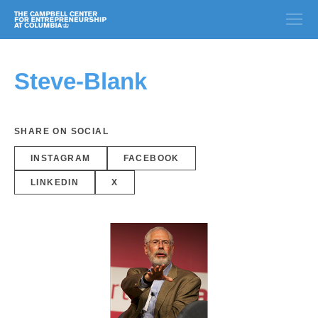
Steve-Blank
SHARE ON SOCIAL
INSTAGRAM
FACEBOOK
LINKEDIN
X