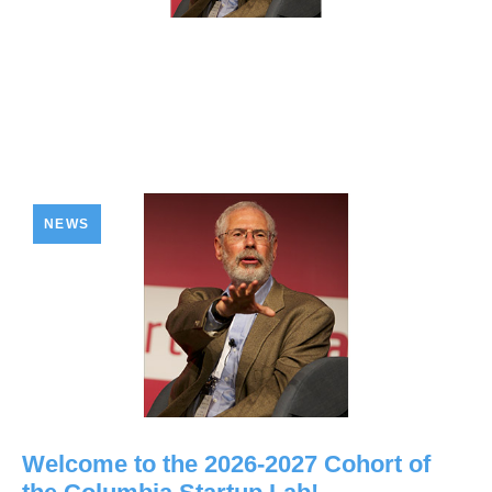
NEWS
Welcome to the 2026-2027 Cohort of