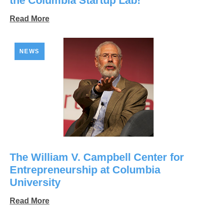
the Columbia Startup Lab!
Read More
NEWS
The William V. Campbell Center for
Entrepreneurship at Columbia
University
Read More