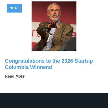
NEWS
Congratulations to the 2026 Startup
Columbia Winners!
Read More