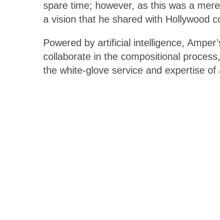
spare time; however, as this was a mere 
a vision that he shared with Hollywood
Powered by artificial intelligence, Amper
collaborate in the compositional process
the white-glove service and expertise of 