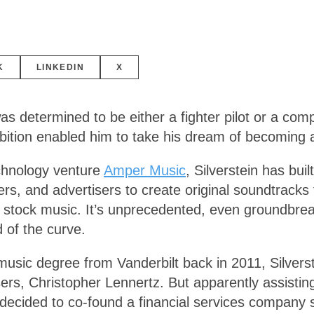
K
LINKEDIN
X
s determined to be either a fighter pilot or a comp
mbition enabled him to take his dream of becoming 
chnology venture
Amper Music
, Silverstein has built
, and advertisers to create original soundtracks for
 of stock music. It’s unprecedented, even groundbre
 of the curve.
music degree from Vanderbilt back in 2011, Silvers
s, Christopher Lennertz. But apparently assisting o
ecided to co-found a financial services company spe