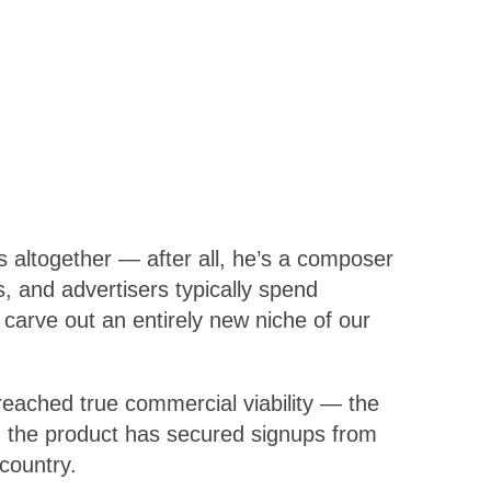
 altogether — after all, he’s a composer
, and advertisers typically spend
 carve out an entirely new niche of our
reached true commercial viability — the
se, the product has secured signups from
country.