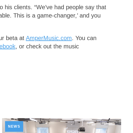
 to his clients. “We’ve had people say that
able. This is a game-changer,’ and you
our beta at
AmperMusic.com
. You can
ebook
, or check out the music
NEWS