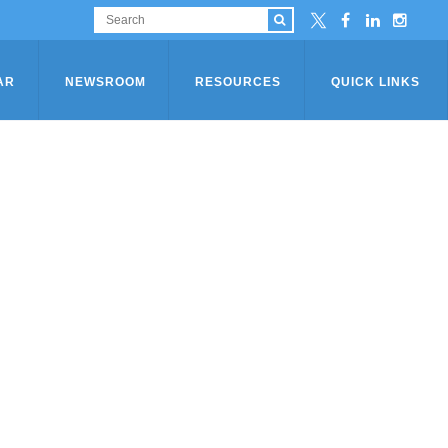
AR
NEWSROOM
RESOURCES
QUICK LINKS