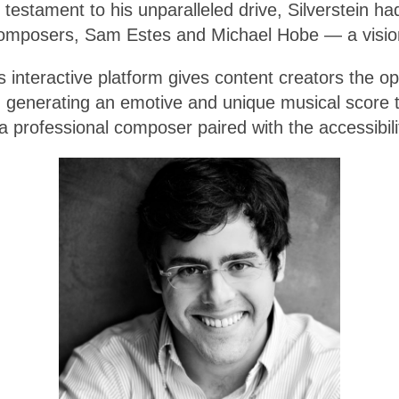
testament to his unparalleled drive, Silverstein h
 composers, Sam Estes and Michael Hobe — a visio
’s interactive platform gives content creators the o
, generating an emotive and unique musical score tai
a professional composer paired with the accessibilit