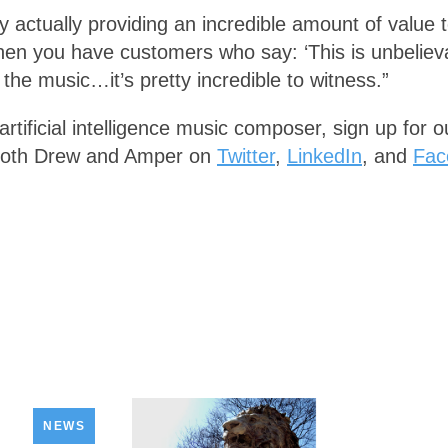
ogy actually providing an incredible amount of value
when you have customers who say: ‘This is unbeliev
the music…it’s pretty incredible to witness.”
artificial intelligence music composer, sign up for 
f both Drew and Amper on
Twitter
,
LinkedIn
, and
Fac
NEWS