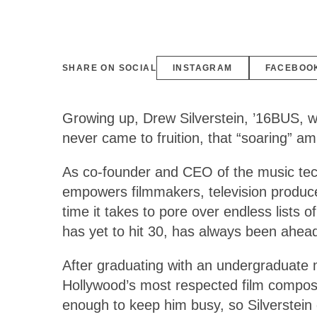
SHARE ON SOCIAL
INSTAGRAM
FACEBOO
Growing up, Drew Silverstein, ’16BUS, wa
never came to fruition, that “soaring” a
As co-founder and CEO of the music te
empowers filmmakers, television producers
time it takes to pore over endless lists
has yet to hit 30, has always been ahead
After graduating with an undergraduate 
Hollywood’s most respected film composer
enough to keep him busy, so Silverstein d