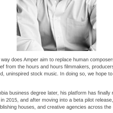
n no way does Amper aim to replace human composers
lief from the hours and hours filmmakers, producers
and, uninspired stock music. In doing so, we hope to
a business degree later, his platform has finally 
g in 2015, and after moving into a beta pilot relea
lishing houses, and creative agencies across the 