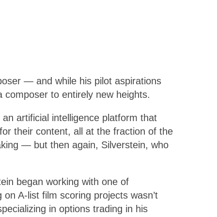
oser — and while his pilot aspirations
a composer to entirely new heights.
 an artificial intelligence platform that
 their content, all at the fraction of the
aking — but then again, Silverstein, who
tein began working with one of
n A-list film scoring projects wasn’t
cializing in options trading in his