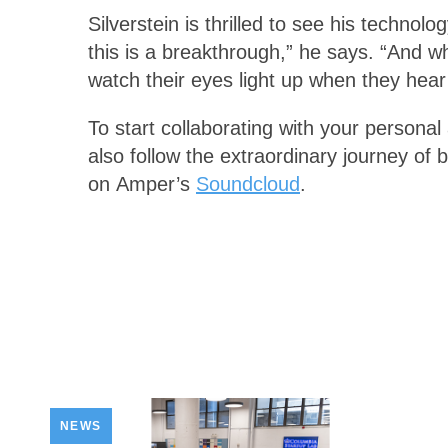
Silverstein is thrilled to see his technol
this is a breakthrough,” he says. “And 
watch their eyes light up when they hear 
To start collaborating with your personal 
also follow the extraordinary journey o
on Amper’s
Soundcloud
.
NEWS