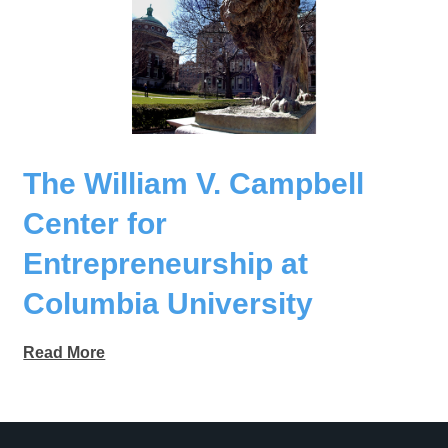
The William V. Campbell
Center for
Entrepreneurship at
Columbia University
Read More