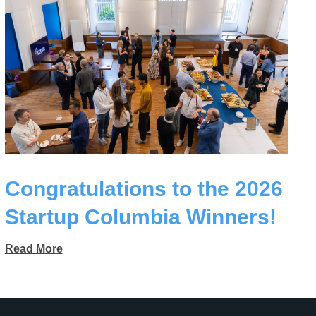
Congratulations to the 2026
Startup Columbia Winners!
Read More