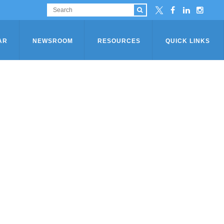
AR
NEWSROOM
RESOURCES
QUICK LINKS