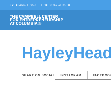
HayleyHead
SHARE ON SOCIAL
INSTAGRAM
FACEBOO