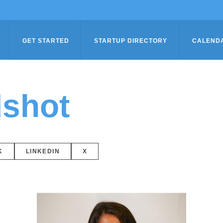
GET STARTED
STARTUP DIRECTORY
CALEND
shot
K
LINKEDIN
X