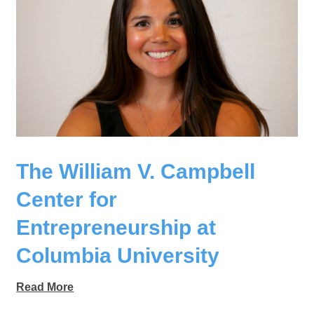
The William V. Campbell
Center for
Entrepreneurship at
Columbia University
Read More