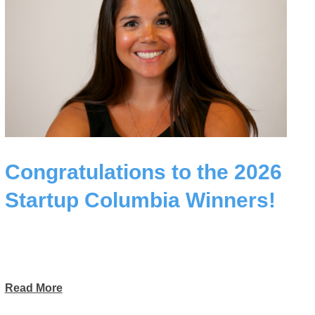
Congratulations to the 2026
Startup Columbia Winners!
Read More