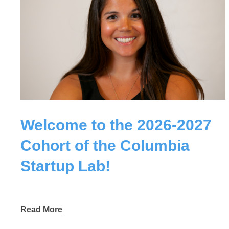
Welcome to the 2026-2027
Cohort of the Columbia
Startup Lab!
Read More