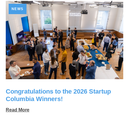
NEWS
Congratulations to the 2026 Startup
Columbia Winners!
Read More