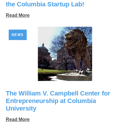
the Columbia Startup Lab!
Read More
NEWS
The William V. Campbell Center for
Entrepreneurship at Columbia
University
Read More