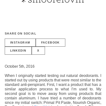
SHARE ON SOCIAL
INSTAGRAM
FACEBOOK
LINKEDIN
X
October 5th, 2016
When I originally started testing out natural deodorants. I
started out by using products that were most similar to the
standard anti-perspirant. First, I want a product that has a
similar application process to what I’m used to. My
second goal is to move away from using products that
contain aluminum. I have tried a number of deodorants
since my initial switch: Primal Pit Paste, Nourish Organic,