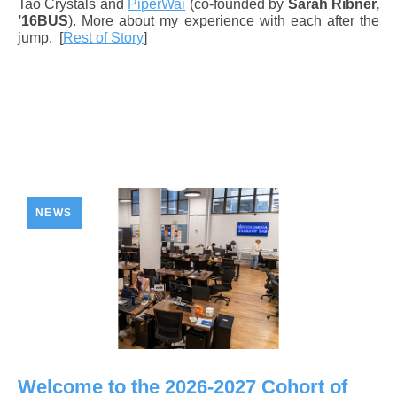
Tao Crystals and
PiperWai
(co-founded by
Sarah Ribner,
’16BUS
). More about my experience with each after the
jump.
[
Rest of Story
]
NEWS
Welcome to the 2026-2027 Cohort of