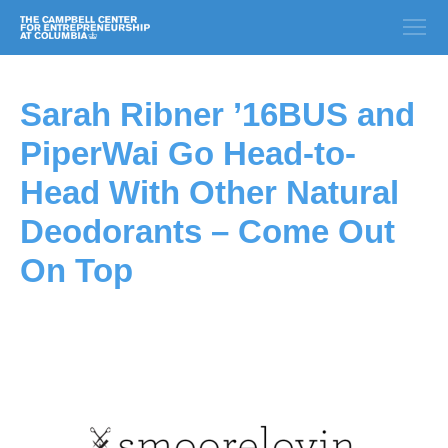
Sarah Ribner ’16BUS and
PiperWai Go Head-to-
Head With Other Natural
Deodorants – Come Out
On Top