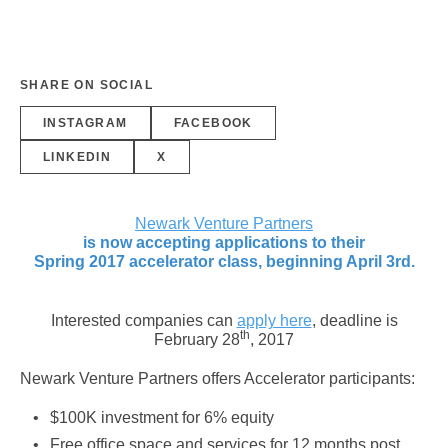
SHARE ON SOCIAL
INSTAGRAM
FACEBOOK
LINKEDIN
X
Newark Venture Partners
is now accepting applications to their
Spring 2017 accelerator class, beginning
April 3rd
.
Interested companies can
apply here
, deadline is
th
February 28
, 2017
Newark Venture Partners offers Accelerator participants:
$100K investment for 6% equity
Free office space and services for 12 months post