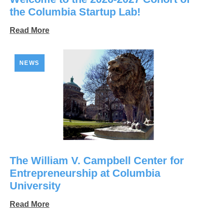
the Columbia Startup Lab!
Read More
NEWS
The William V. Campbell Center for
Entrepreneurship at Columbia
University
Read More