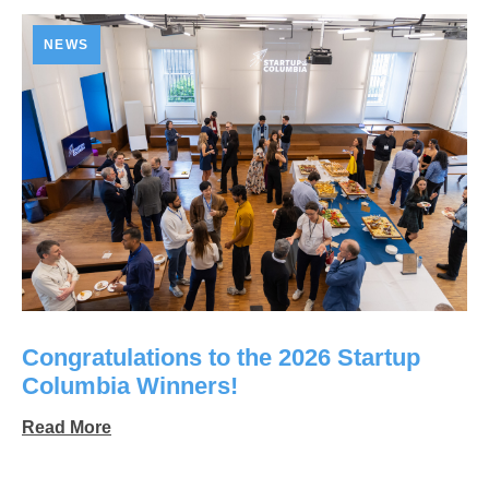
NEWS
Congratulations to the 2026 Startup
Columbia Winners!
Read More