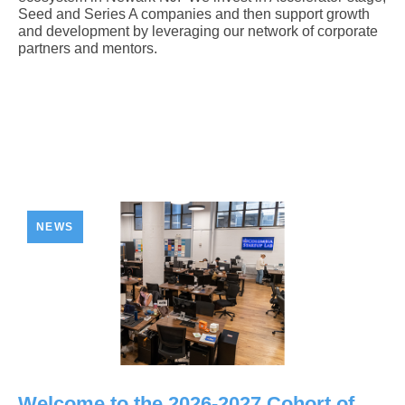
Seed and Series A companies and then support growth
and development by leveraging our network of corporate
partners and mentors.
NEWS
Welcome to the 2026-2027 Cohort of