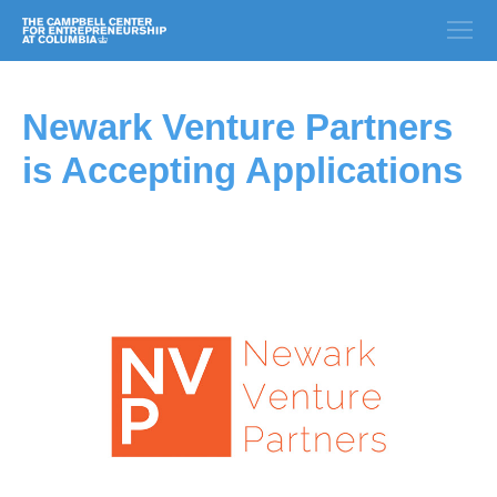
Newark Venture Partners
is Accepting Applications