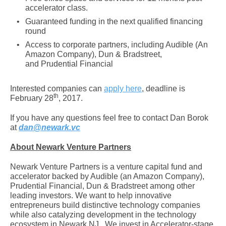
accelerator class.
Guaranteed funding in the next qualified financing
round
Access to corporate partners, including Audible (An
Amazon Company), Dun & Bradstreet,
and Prudential Financial
Interested companies can
apply here
, deadline is
th
February 28
, 2017.
If you have any questions feel free to contact Dan Borok
at
dan@newark.vc
About Newark Venture Partners
Newark Venture Partners is a venture capital fund and
accelerator backed by Audible (an Amazon Company),
Prudential Financial, Dun & Bradstreet among other
leading investors. We want to help innovative
entrepreneurs build distinctive technology companies
while also catalyzing development in the technology
ecosystem in Newark NJ. We invest in Accelerator-stage,