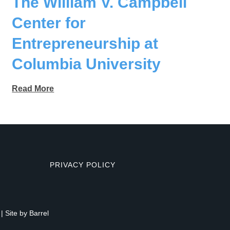
The William V. Campbell
Center for
Entrepreneurship at
Columbia University
Read More
PRIVACY POLICY
| Site by
Barrel