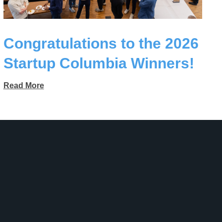
Congratulations to the 2026
Startup Columbia Winners!
Read More