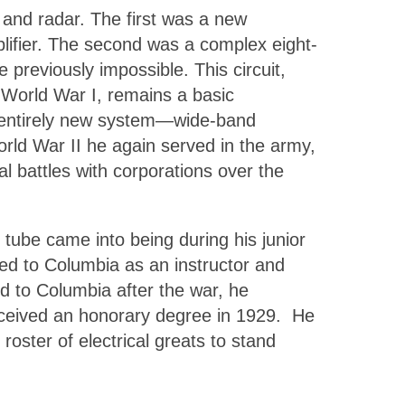
, and radar. The first was a new
mplifier. The second was a complex eight-
 previously impossible. This circuit,
 World War I, remains a basic
an entirely new system—wide-band
orld War II he again served in the army,
l battles with corporations over the
ube came into being during his junior
ned to Columbia as an instructor and
ed to Columbia after the war, he
eceived an honorary degree in 1929. He
ster of electrical greats to stand