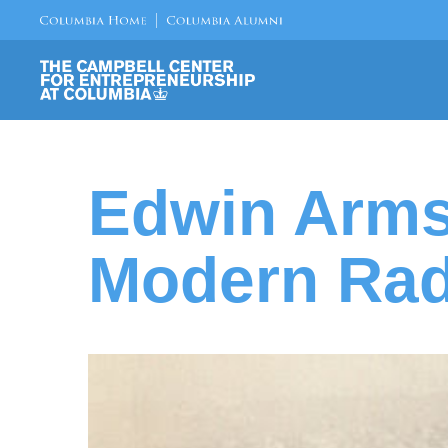
Edwin Arms
Modern Rad