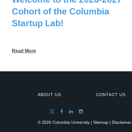
Cohort of the Columbia
Startup Lab!
Read More
ABOUT US
CONTACT US
© 2026 Columbia University |
Sitemap
|
Disclaimer