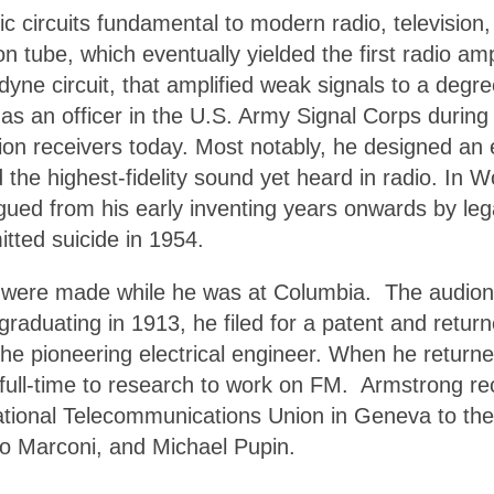
ic circuits fundamental to modern radio, television
on tube, which eventually yielded the first radio a
ne circuit, that amplified weak signals to a degree
as an officer in the U.S. Army Signal Corps during
ision receivers today. Most notably, he designed 
he highest-fidelity sound yet heard in radio. In W
gued from his early inventing years onwards by lega
itted suicide in 1954.
 were made while he was at Columbia. The audion t
graduating in 1913, he filed for a patent and retur
 the pioneering electrical engineer. When he return
 full-time to research to work on FM. Armstrong r
ional Telecommunications Union in Geneva to the ro
o Marconi, and Michael Pupin.