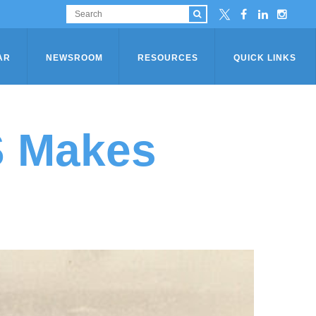
AR
NEWSROOM
RESOURCES
QUICK LINKS
S Makes