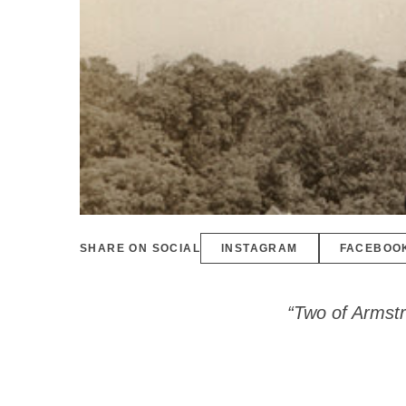
SHARE ON SOCIAL
INSTAGRAM
FACEBOO
“Two of Armstr