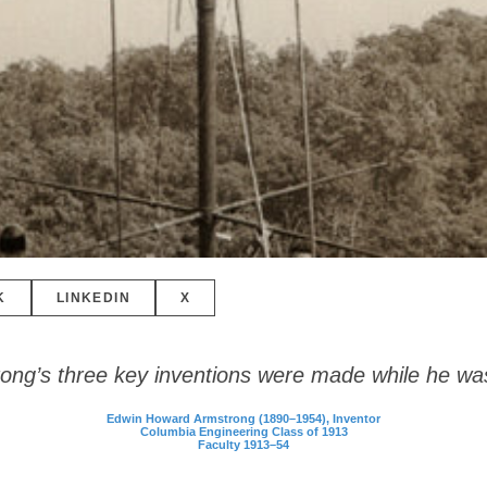
K
LINKEDIN
X
ong’s three key inventions were made while he wa
Edwin Howard Armstrong (1890–1954), Inventor
Columbia Engineering Class of 1913
Faculty 1913–54