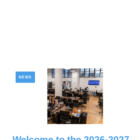
NEWS
Welcome to the 2026-2027