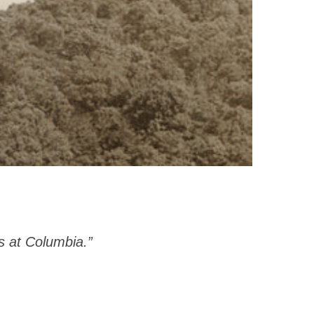
s at Columbia.”