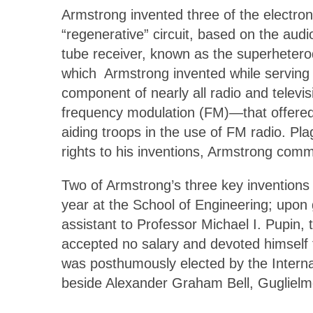
Armstrong invented three of the electron
“regenerative” circuit, based on the audi
tube receiver, known as the superheterody
which Armstrong invented while serving 
component of nearly all radio and telev
frequency modulation (FM)—that offered t
aiding troops in the use of FM radio. Pla
rights to his inventions, Armstrong comm
Two of Armstrong’s three key inventions
year at the School of Engineering; upon 
assistant to Professor Michael I. Pupin,
accepted no salary and devoted himself
was posthumously elected by the Internat
beside Alexander Graham Bell, Guglielm