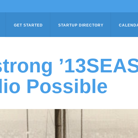
GET STARTED
STARTUP DIRECTORY
CALEND
trong ’13SEA
io Possible