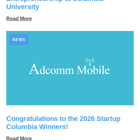
University
Read More
NEWS
Congratulations to the 2026 Startup
Columbia Winners!
Read More