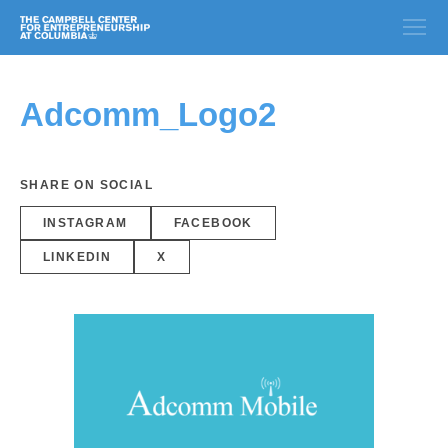
Adcomm_Logo2
SHARE ON SOCIAL
INSTAGRAM
FACEBOOK
LINKEDIN
X