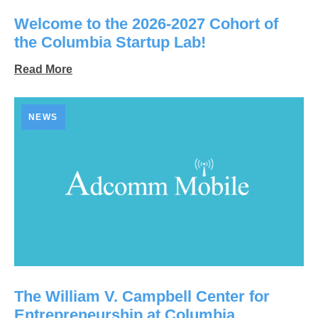
Welcome to the 2026-2027 Cohort of
the Columbia Startup Lab!
Read More
NEWS
The William V. Campbell Center for
Entrepreneurship at Columbia