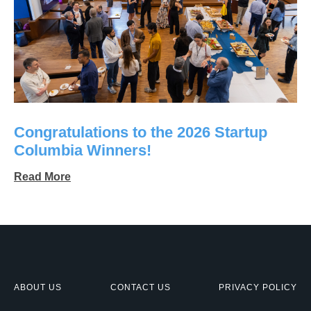
Congratulations to the 2026 Startup
Columbia Winners!
Read More
ABOUT US
CONTACT US
PRIVACY POLICY