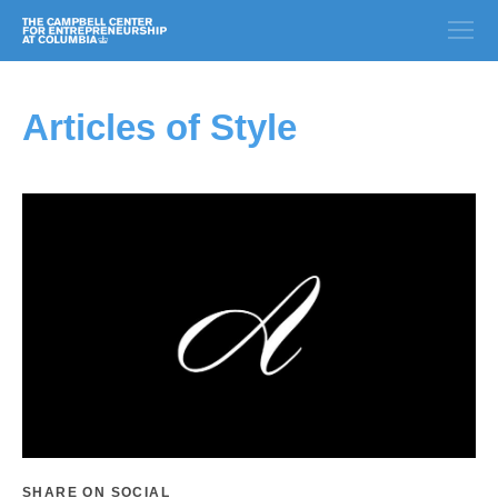
Articles of Style
SHARE ON SOCIAL