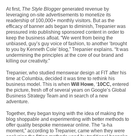
At first,
The Style Blogger
generated revenue by
leveraging on-site advertisements to monetize its
readership of 100,000+ monthly visitors. But as the
efficacy of banner ads began to diminish, Trepanier was
pressured into publishing sponsored content in order to
keep the business afloat. “We went from being the
unbiased, guy’s guy voice of fashion, to another ‘brought
to you by Kenneth Cole’ blog,” Trepanier explains. “It was
undermining the principles at the core of our brand and
killing our creativity.”
Trepanier, who studied menswear design at FIT after his
time at Columbia, decided it was time to rethink his
business model. This is when
Will Howe
, ‘
10CC,
entered
the picture, fresh off of several years on Google’s Global
Business Strategy Team and in search of a new
adventure.
Together, they began toying with the idea of making the
blog shoppable and experimenting with better methods to
offer quality bespoke menswear online. The “a-ha
moment,” according to Trepanier, came when they were