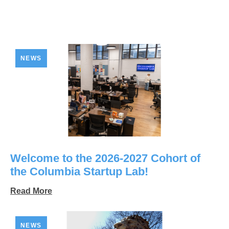
NEWS
Welcome to the 2026-2027 Cohort of
the Columbia Startup Lab!
Read More
NEWS