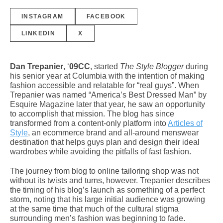
INSTAGRAM
FACEBOOK
LINKEDIN
X
Dan Trepanier
, ‘
09CC
,
started
The Style Blogger
during
his senior year at Columbia with the intention of making
fashion accessible and relatable for “real guys”. When
Trepanier was named “America’s Best Dressed Man” by
Esquire Magazine later that year, he saw an opportunity
to accomplish that mission. The blog has since
transformed from a content-only platform into
Articles of
Style
, an ecommerce brand and all-around menswear
destination that helps guys plan and design their ideal
wardrobes while avoiding the pitfalls of fast fashion.
The journey from blog to online tailoring shop was not
without its twists and turns, however. Trepanier describes
the timing of his blog’s launch as something of a perfect
storm, noting that his large initial audience was growing
at the same time that much of the cultural stigma
surrounding men’s fashion was beginning to fade.