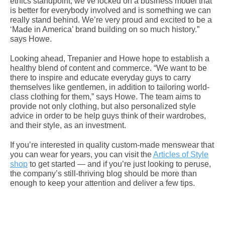
ethics standpoint, we’ve locked on a business model that
is better for everybody involved and is something we can
really stand behind. We’re very proud and excited to be a
‘Made in America’ brand building on so much history.”
says Howe.
Looking ahead, Trepanier and Howe hope to establish a
healthy blend of content and commerce. “We want to be
there to inspire and educate everyday guys to carry
themselves like gentlemen, in addition to tailoring world-
class clothing for them,” says Howe. The team aims to
provide not only clothing, but also personalized style
advice in order to be help guys think of their wardrobes,
and their style, as an investment.
If you’re interested in quality custom-made menswear that
you can wear for years, you can visit the
Articles of Style
shop
to get started — and if you’re just looking to peruse,
the company’s still-thriving blog should be more than
enough to keep your attention and deliver a few tips.