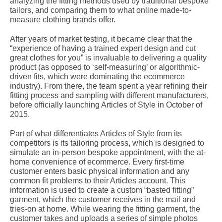
analyzing the fitting methods used by traditional bespoke
tailors, and comparing them to what online made-to-
measure clothing brands offer.
After years of market testing, it became clear that the
“experience of having a trained expert design and cut
great clothes for you” is invaluable to delivering a quality
product (as opposed to ‘self-measuring’ or algorithmic-
driven fits, which were dominating the ecommerce
industry). From there, the team spent a year refining their
fitting process and sampling with different manufacturers,
before officially launching Articles of Style in October of
2015.
Part of what differentiates Articles of Style from its
competitors is its tailoring process, which is designed to
simulate an in-person bespoke appointment, with the at-
home convenience of ecommerce. Every first-time
customer enters basic physical information and any
common fit problems to their Articles account. This
information is used to create a custom “basted fitting”
garment, which the customer receives in the mail and
tries-on at home. While wearing the fitting garment, the
customer takes and uploads a series of simple photos