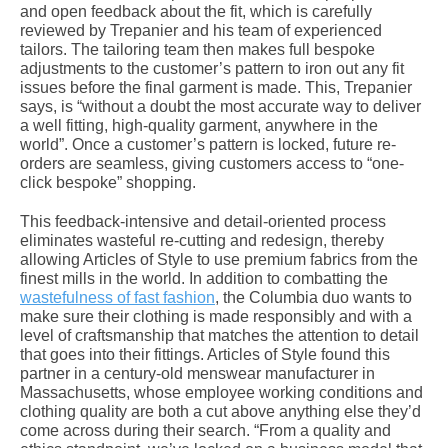
and open feedback about the fit, which is carefully
reviewed by Trepanier and his team of experienced
tailors. The tailoring team then makes full bespoke
adjustments to the customer’s pattern to iron out any fit
issues before the final garment is made. This, Trepanier
says, is “without a doubt the most accurate way to deliver
a well fitting, high-quality garment, anywhere in the
world”. Once a customer’s pattern is locked, future re-
orders are seamless, giving customers access to “one-
click bespoke” shopping.
This feedback-intensive and detail-oriented process
eliminates wasteful re-cutting and redesign, thereby
allowing Articles of Style to use premium fabrics from the
finest mills in the world. In addition to combatting the
wastefulness of fast fashion
, the Columbia duo wants to
make sure their clothing is made responsibly and with a
level of craftsmanship that matches the attention to detail
that goes into their fittings. Articles of Style found this
partner in a century-old menswear manufacturer in
Massachusetts, whose employee working conditions and
clothing quality are both a cut above anything else they’d
come across during their search. “From a quality and