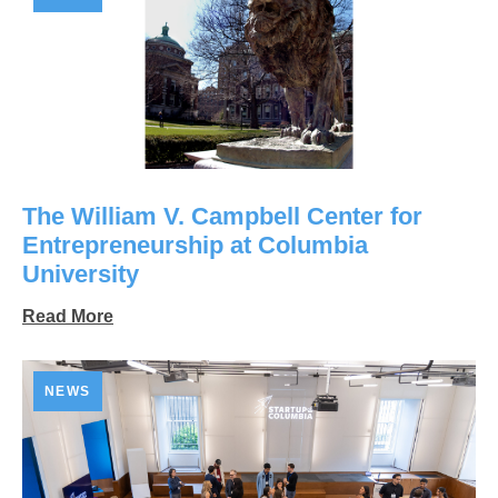
The William V. Campbell Center for
Entrepreneurship at Columbia
University
Read More
NEWS