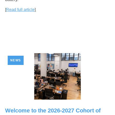
[
Read full article
]
NEWS
Welcome to the 2026-2027 Cohort of