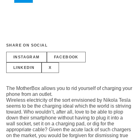
SHARE ON SOCIAL
INSTAGRAM
FACEBOOK
LINKEDIN
X
The MotherBox allows you to rid yourself of charging your
phone from an outlet.
Wireless electricity of the sort envisioned by Nikola Tesla
seems to be the charging ideal which the world is striving
toward. Who wouldn’t, after all, love to be able to plop
down their smartphone without having to plug it into a
wall socket, set it on a charging pad, or dig for the
appropriate cable? Given the acute lack of such chargers
on the market, you would be forgiven for dismissing true