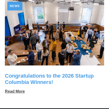
NEWS
Congratulations to the 2026 Startup
Columbia Winners!
Read More