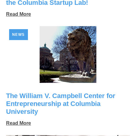
the Columbia Startup Lab!
Read More
NEWS
The William V. Campbell Center for
Entrepreneurship at Columbia
University
Read More