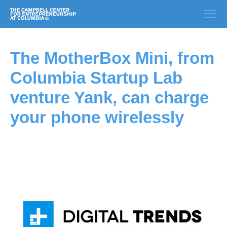
The MotherBox Mini, from
Columbia Startup Lab
venture Yank, can charge
your phone wirelessly