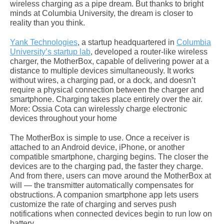
wireless charging as a pipe dream. But thanks to bright
minds at Columbia University, the dream is closer to
reality than you think.
Yank Technologies
, a startup headquartered in
Columbia
University’s startup lab
, developed a router-like wireless
charger, the MotherBox, capable of delivering power at a
distance to multiple devices simultaneously. It works
without wires, a charging pad, or a dock, and doesn’t
require a physical connection between the charger and
smartphone. Charging takes place entirely over the air.
More: Ossia Cota can wirelessly charge electronic
devices throughout your home
The MotherBox is simple to use. Once a receiver is
attached to an Android device, iPhone, or another
compatible smartphone, charging begins. The closer the
devices are to the charging pad, the faster they charge.
And from there, users can move around the MotherBox at
will — the transmitter automatically compensates for
obstructions. A companion smartphone app lets users
customize the rate of charging and serves push
notifications when connected devices begin to run low on
battery.