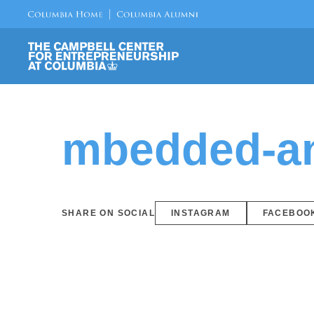
mbedded-an
SHARE ON SOCIAL
INSTAGRAM
FACEBOO