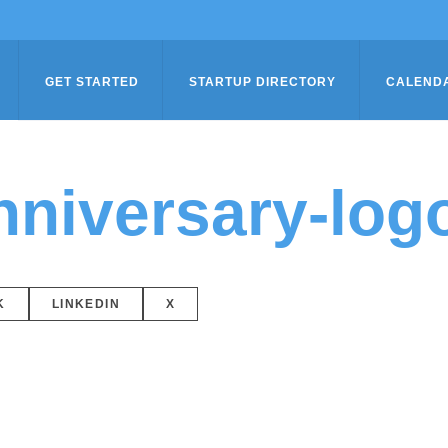
GET STARTED
STARTUP DIRECTORY
CALEND
niversary-log
K
LINKEDIN
X