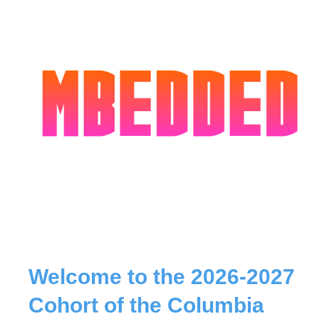
Welcome to the 2026-2027
Cohort of the Columbia