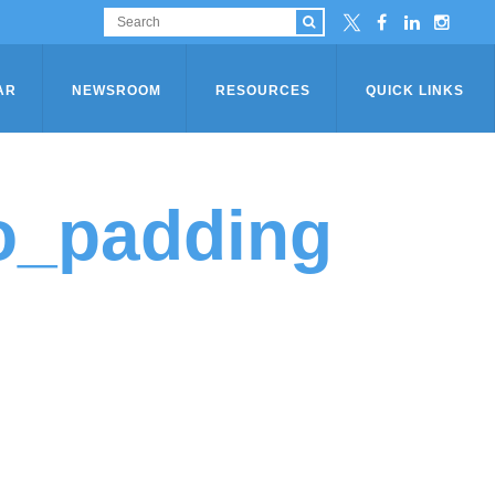
AR
NEWSROOM
RESOURCES
QUICK LINKS
o_padding