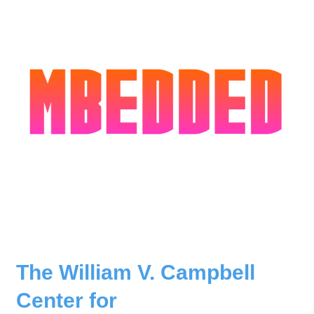
The William V. Campbell
Center for