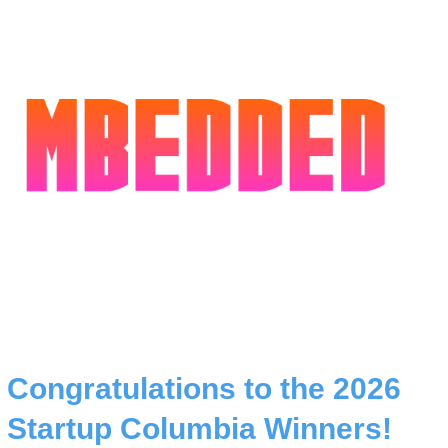
Congratulations to the 2026
Startup Columbia Winners!