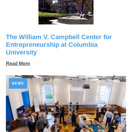
The William V. Campbell Center for
Entrepreneurship at Columbia
University
Read More
NEWS