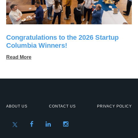
Congratulations to the 2026 Startup
Columbia Winners!
Read More
ABOUT US
CONTACT US
PRIVACY POLICY