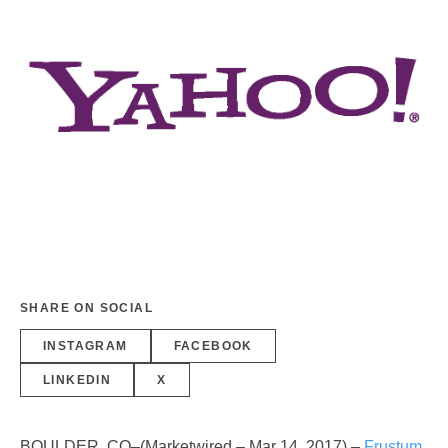
SHARE ON SOCIAL
INSTAGRAM
FACEBOOK
LINKEDIN
X
BOULDER, CO–(Marketwired – Mar 14, 2017) –
Frustum
,