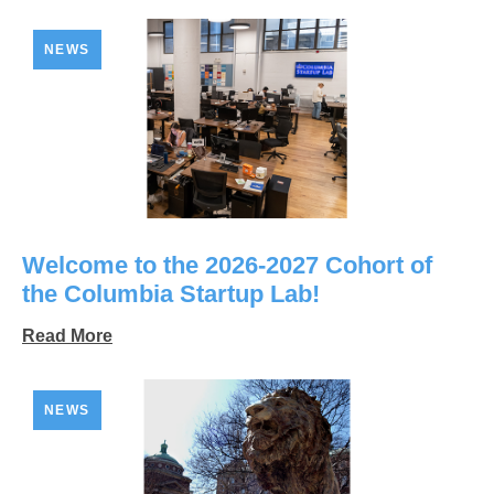
NEWS
Welcome to the 2026-2027 Cohort of
the Columbia Startup Lab!
Read More
NEWS