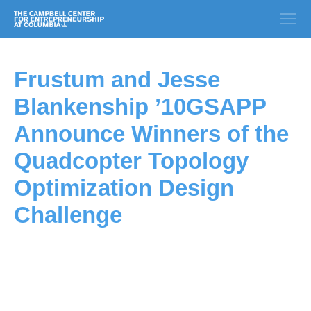
Frustum and Jesse
Blankenship ’10GSAPP
Announce Winners of the
Quadcopter Topology
Optimization Design
Challenge