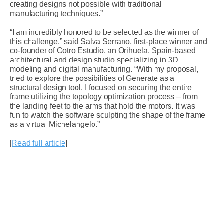
creating designs not possible with traditional
manufacturing techniques.”
“I am incredibly honored to be selected as the winner of
this challenge,” said Salva Serrano, first-place winner and
co-founder of Ootro Estudio, an Orihuela, Spain-based
architectural and design studio specializing in 3D
modeling and digital manufacturing. “With my proposal, I
tried to explore the possibilities of Generate as a
structural design tool. I focused on securing the entire
frame utilizing the topology optimization process – from
the landing feet to the arms that hold the motors. It was
fun to watch the software sculpting the shape of the frame
as a virtual Michelangelo.”
[
Read full article
]