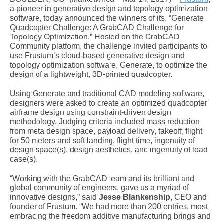
a pioneer in generative design and topology optimization
software, today announced the winners of its, “Generate
Quadcopter Challenge: A GrabCAD Challenge for
Topology Optimization.” Hosted on the GrabCAD
Community platform, the challenge invited participants to
use Frustum’s cloud-based generative design and
topology optimization software, Generate, to optimize the
design of a lightweight, 3D-printed quadcopter.
Using Generate and traditional CAD modeling software,
designers were asked to create an optimized quadcopter
airframe design using constraint-driven design
methodology. Judging criteria included mass reduction
from meta design space, payload delivery, takeoff, flight
for 50 meters and soft landing, flight time, ingenuity of
design space(s), design aesthetics, and ingenuity of load
case(s).
“Working with the GrabCAD team and its brilliant and
global community of engineers, gave us a myriad of
innovative designs,” said
Jesse Blankenship
, CEO and
founder of Frustum. “We had more than 200 entries, most
embracing the freedom additive manufacturing brings and