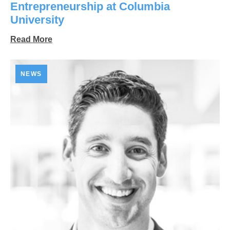
Entrepreneurship at Columbia
University
Read More
NEWS