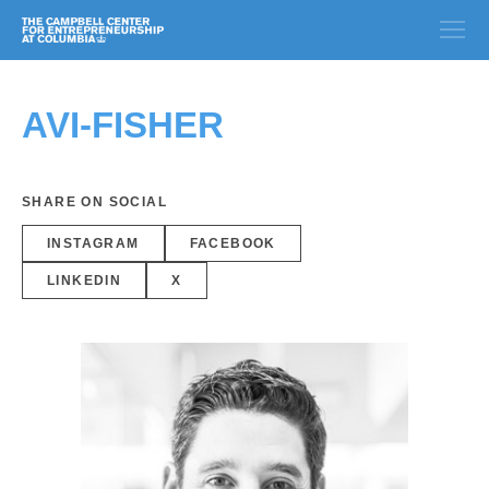
AVI-FISHER
SHARE ON SOCIAL
INSTAGRAM
FACEBOOK
LINKEDIN
X