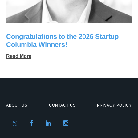
Congratulations to the 2026 Startup
Columbia Winners!
Read More
ABOUT US
CONTACT US
PRIVACY POLICY