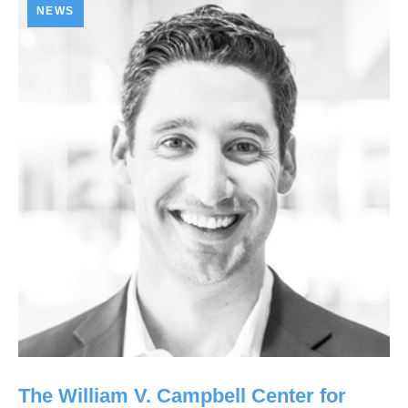
NEWS
The William V. Campbell Center for