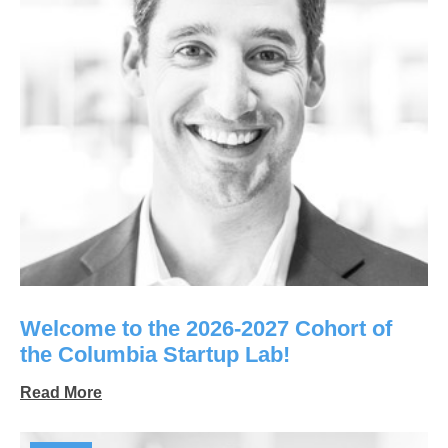
Welcome to the 2026-2027 Cohort of
the Columbia Startup Lab!
Read More