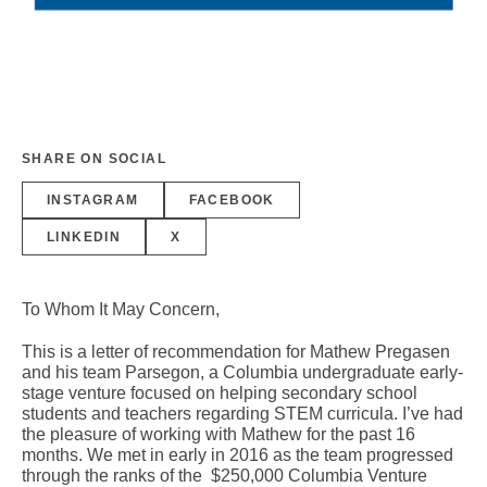
SHARE ON SOCIAL
INSTAGRAM
FACEBOOK
LINKEDIN
X
To Whom It May Concern,
This is a letter of recommendation for Mathew Pregasen
and his team Parsegon, a Columbia undergraduate early-
stage venture focused on helping secondary school
students and teachers regarding STEM curricula. I’ve had
the pleasure of working with Mathew for the past 16
months. We met in early in 2016 as the team progressed
through the ranks of the $250,000 Columbia Venture