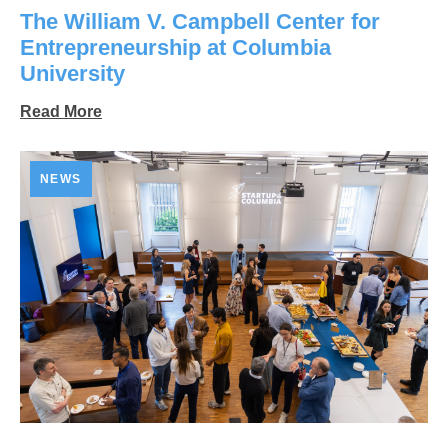
The William V. Campbell Center for
Entrepreneurship at Columbia
University
Read More
NEWS