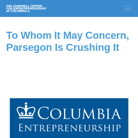
To Whom It May Concern,
Parsegon Is Crushing It