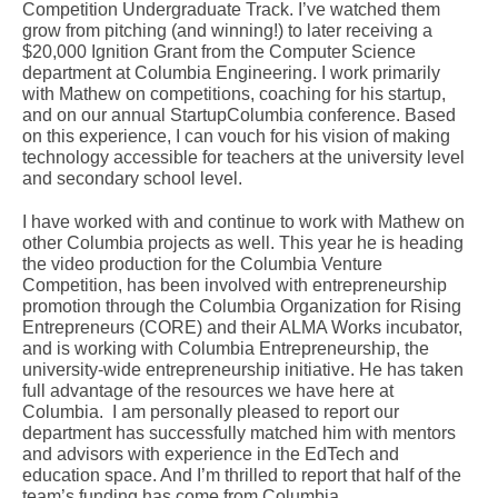
Competition Undergraduate Track. I’ve watched them
grow from pitching (and winning!) to later receiving a
$20,000 Ignition Grant from the Computer Science
department at Columbia Engineering. I work primarily
with Mathew on competitions, coaching for his startup,
and on our annual StartupColumbia conference. Based
on this experience, I can vouch for his vision of making
technology accessible for teachers at the university level
and secondary school level.
I have worked with and continue to work with Mathew on
other Columbia projects as well. This year he is heading
the video production for the Columbia Venture
Competition, has been involved with entrepreneurship
promotion through the Columbia Organization for Rising
Entrepreneurs (CORE) and their ALMA Works incubator,
and is working with Columbia Entrepreneurship, the
university-wide entrepreneurship initiative. He has taken
full advantage of the resources we have here at
Columbia. I am personally pleased to report our
department has successfully matched him with mentors
and advisors with experience in the EdTech and
education space. And I’m thrilled to report that half of the
team’s funding has come from Columbia