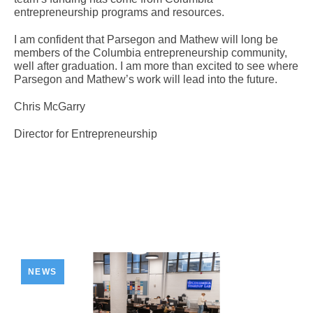
entrepreneurship programs and resources.
I am confident that Parsegon and Mathew will long be
members of the Columbia entrepreneurship community,
well after graduation. I am more than excited to see where
Parsegon and Mathew’s work will lead into the future.
Chris McGarry
Director for Entrepreneurship
NEWS