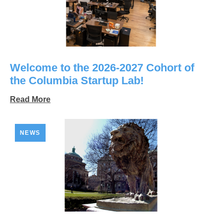
Welcome to the 2026-2027 Cohort of
the Columbia Startup Lab!
Read More
NEWS