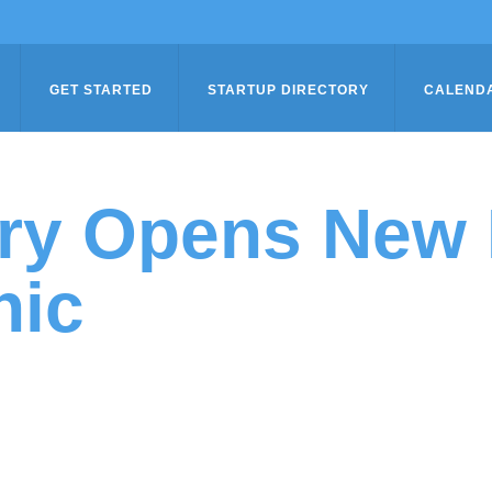
GET STARTED
STARTUP DIRECTORY
CALEND
ory Opens New 
nic