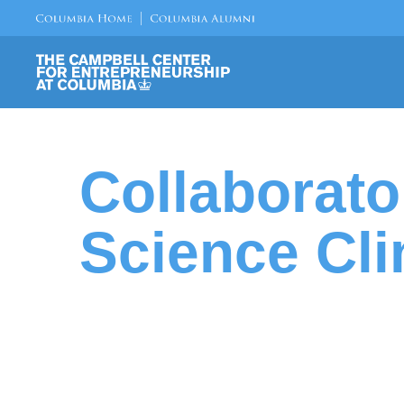
Collaborat
Science Cli