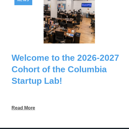
NEWS
Welcome to the 2026-2027
Cohort of the Columbia
Startup Lab!
Read More