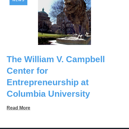
NEWS
The William V. Campbell
Center for
Entrepreneurship at
Columbia University
Read More