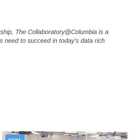
rship, The Collaboratory@Columbia is a
s need to succeed in today’s data rich