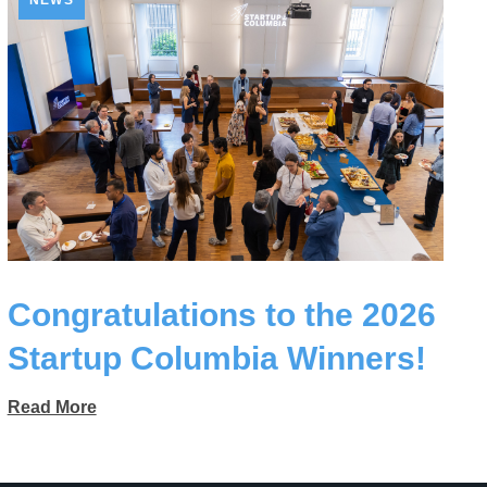
NEWS
Congratulations to the 2026
Startup Columbia Winners!
Read More