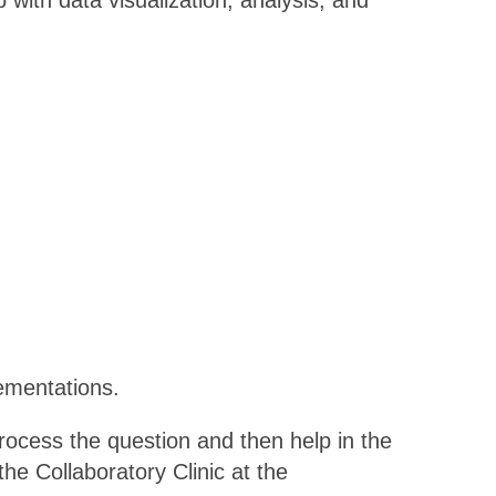
p with data visualization, analysis, and
ementations.
rocess the question and then help in the
he Collaboratory Clinic at the