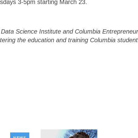
rsdays 3-5pm starting March 23.
s Data Science Institute and Columbia Entrepreneu
tering the education and training Columbia student