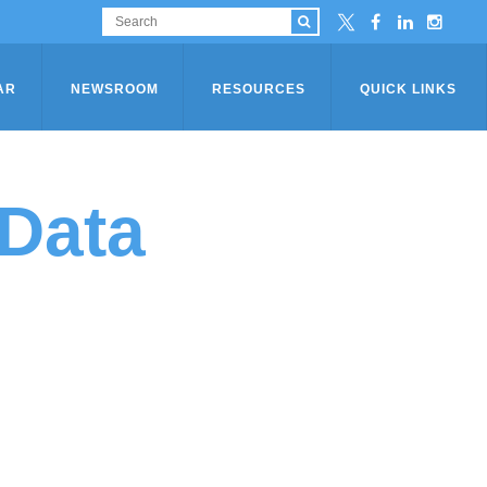
AR
NEWSROOM
RESOURCES
QUICK LINKS
Data