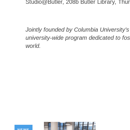
Studio@Butler, 208b Butler Library, Thu
Jointly founded by Columbia University’
university-wide program dedicated to fos
world.