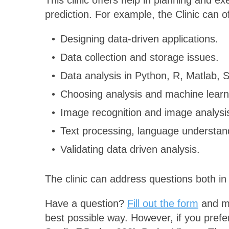
This clinic offers help in planning and ex
prediction. For example, the Clinic can o
Designing data-driven applications.
Data collection and storage issues.
Data analysis in Python, R, Matlab,
Choosing analysis and machine lear
Image recognition and image analysi
Text processing, language understand
Validating data driven analysis.
The clinic can address questions both i
Have a question?
Fill out the form
and ma
best possible way. However, if you prefer