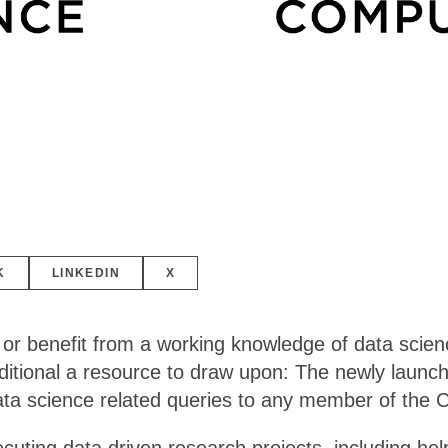
K
LINKEDIN
X
 or benefit from a working knowledge of data scien
tional a resource to draw upon: The newly launched
data science related queries to any member of the