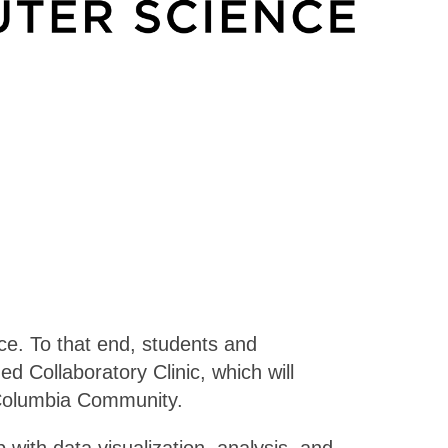
ce. To that end, students and
 Collaboratory Clinic, which will
 Columbia Community.