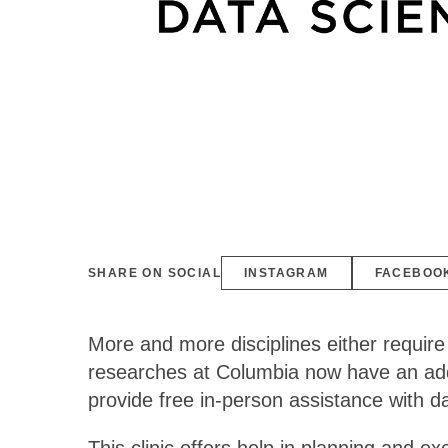
SHARE ON SOCIAL
INSTAGRAM
FACEBOO
More and more disciplines either require
researches at Columbia now have an addi
provide free in-person assistance with 