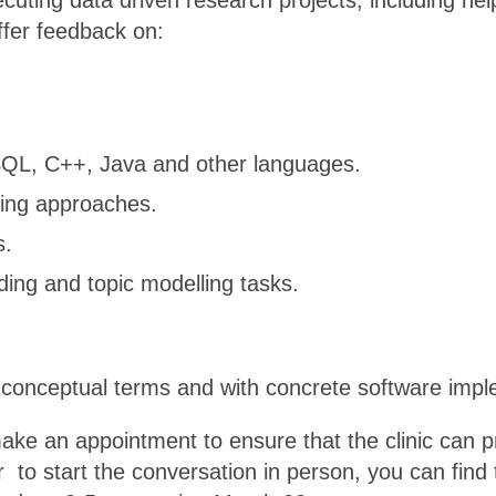
ecuting data driven research projects, including hel
ffer feedback on:
 SQL, C++, Java and other languages.
ning approaches.
s.
ing and topic modelling tasks.
n conceptual terms and with concrete software impl
ke an appointment to ensure that the clinic can p
 to start the conversation in person, you can find t