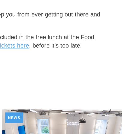
eep you from ever getting out there and
included in the free lunch at the Food
ickets here
, before it’s too late!
NEWS