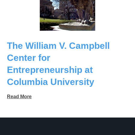
The William V. Campbell
Center for
Entrepreneurship at
Columbia University
Read More