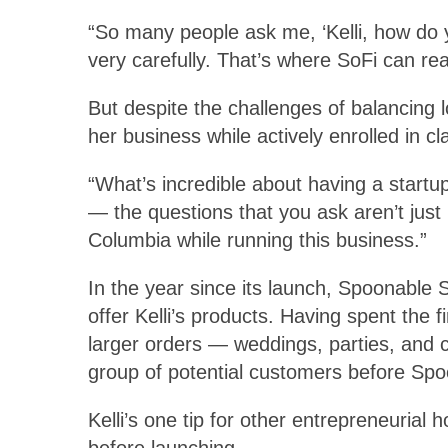
“So many people ask me, ‘Kelli, how do y
very carefully. That’s where SoFi can real
But despite the challenges of balancing
her business while actively enrolled in cl
“What’s incredible about having a startu
— the questions that you ask aren’t just 
Columbia while running this business.”
In the year since its launch, Spoonable 
offer Kelli’s products. Having spent the 
larger orders — weddings, parties, and c
group of potential customers before Spoo
Kelli’s one tip for other entrepreneurial
before launching.