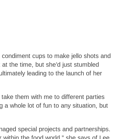
ia condiment cups to make jello shots and
t at the time, but she’d just stumbled
ltimately leading to the launch of her
 take them with me to different parties
 whole lot of fun to any situation, but
naged special projects and partnerships.
within the food world,” she says of Lee.