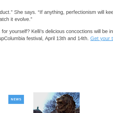
roduct.” She says. “If anything, perfectionism will k
tch it evolve.”
 for yourself? Kelli’s delicious concoctions will be 
upColumbia festival, April 13th and 14th.
Get your t
NEWS