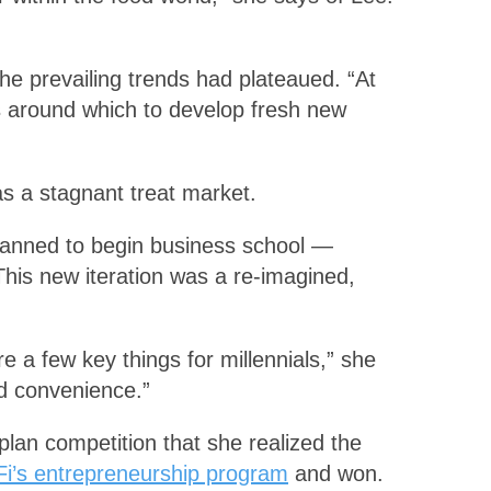
the prevailing trends had plateaued. “At
es around which to develop fresh new
 as a stagnant treat market.
lanned to begin business school —
 This new iteration was a re-imagined,
e a few key things for millennials,” she
ed convenience.”
plan competition that she realized the
i’s entrepreneurship program
and won.