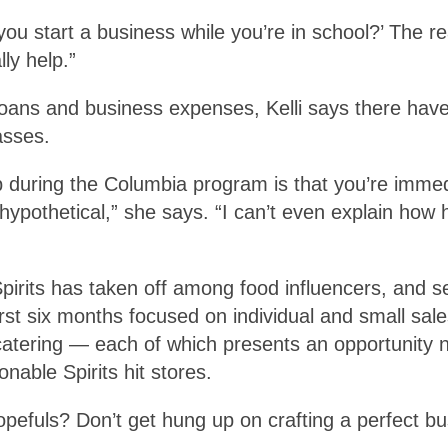
ou start a business while you’re in school?’ The re
ly help.”
 loans and business expenses, Kelli says there h
asses.
p during the Columbia program is that you’re immed
hypothetical,” she says. “I can’t even explain how h
Spirits has taken off among food influencers, and
first six months focused on individual and small sale
atering — each of which presents an opportunity no
nable Spirits hit stores.
 hopefuls? Don’t get hung up on crafting a perfect b