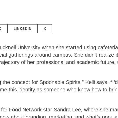
K
LINKEDIN
X
Bucknell University when she started using cafeter
ocial gatherings around campus. She didn’t realize i
ajectory of her professional and academic future, u
the concept for Spoonable Spirits,” Kelli says. “I’d
e this identity as someone who knew how to bring a
ing for Food Network star Sandra Lee, where she ma
now about branding, marketing, and what’s popular 