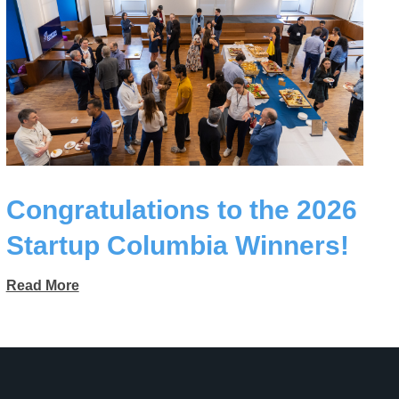
Congratulations to the 2026
Startup Columbia Winners!
Read More