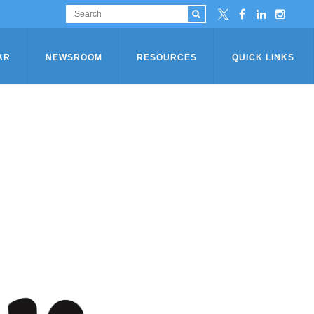
AR
NEWSROOM
RESOURCES
QUICK LINKS