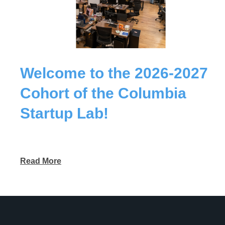
Welcome to the 2026-2027
Cohort of the Columbia
Startup Lab!
Read More