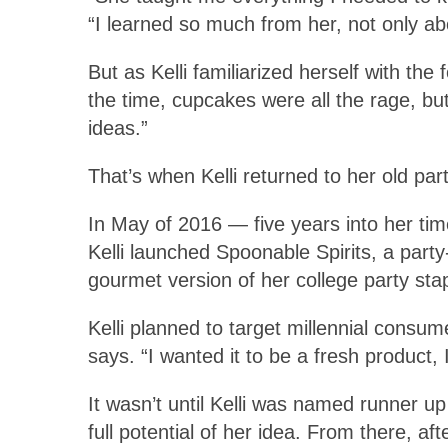
“I learned so much from her, not only ab
But as Kelli familiarized herself with th
the time, cupcakes were all the rage, bu
ideas.”
That’s when Kelli returned to her old part
In May of 2016 — five years into her t
Kelli launched Spoonable Spirits, a party
gourmet version of her college party stap
Kelli planned to target millennial consum
says. “I wanted it to be a fresh product,
It wasn’t until Kelli was named runner u
full potential of her idea. From there, 