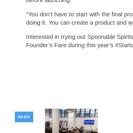
“You don’t have to start with the final p
doing it. You can create a product and wa
Interested in trying out Spoonable Spirits
Founder’s Fare during this year’s #Start
NEWS