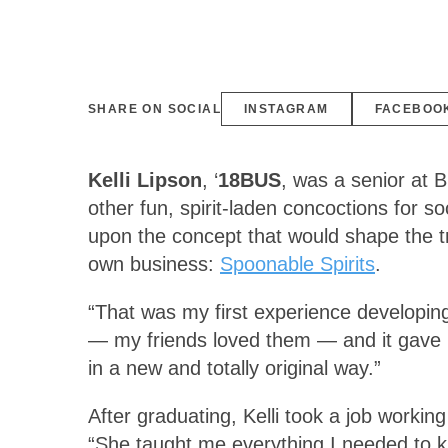
SHARE ON SOCIAL
INSTAGRAM
FACEBOO
Kelli Lipson
, ‘
18BUS
, was a senior at 
other fun, spirit-laden concoctions for s
upon the concept that would shape the tr
own business:
Spoonable Spirits
.
“That was my first experience developing 
— my friends loved them — and it gave m
in a new and totally original way.”
After graduating, Kelli took a job work
“She taught me everything I needed to k