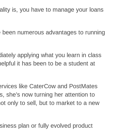
ality is, you have to manage your loans
ave been numerous advantages to running
iately applying what you learn in class
elpful it has been to be a student at
 services like CaterCow and PostMates
s, she’s now turning her attention to
t only to sell, but to market to a new
usiness plan or fully evolved product