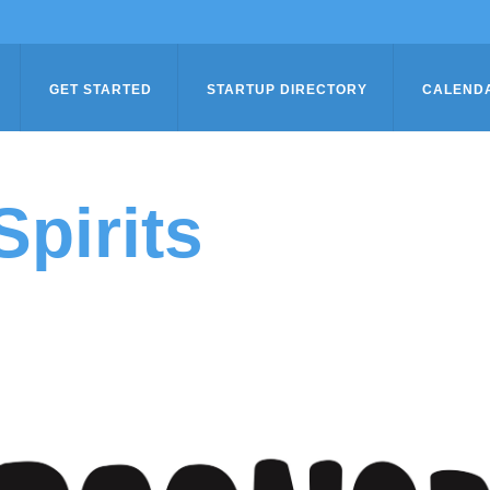
GET STARTED
STARTUP DIRECTORY
CALEND
pirits