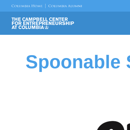
Spoonable S