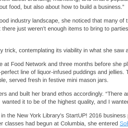
out food, but also about how to build a business.”
e food industry landscape, she noticed that many of 
t there just weren’t enough items to bring to parti
y trick, contemplating its viability in what she saw
ime at Food Network and three months before she p
-perfect line of liquor-infused puddings and jellies.
le, served fresh in festive mini mason jars.
ers and built her brand ethos accordingly. “There ar
 I wanted it to be of the highest quality, and I want
p in the New York Library’s StartUP! 2016 business 
after classes had begun at Columbia, she entered
SoF