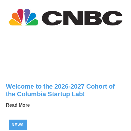
Welcome to the 2026-2027 Cohort of
the Columbia Startup Lab!
Read More
NEWS