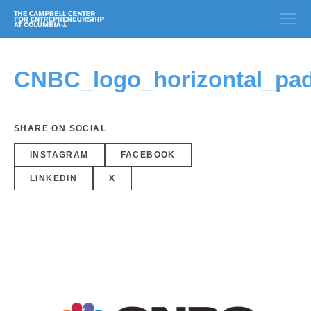
CNBC_logo_horizontal_pa
SHARE ON SOCIAL
INSTAGRAM
FACEBOOK
LINKEDIN
X