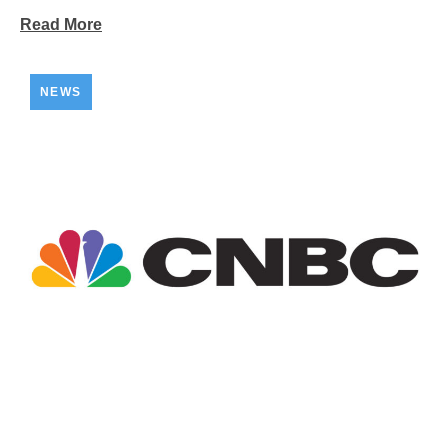
Read More
NEWS