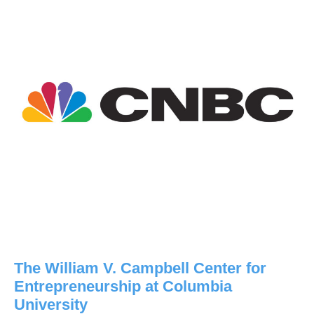
The William V. Campbell Center for
Entrepreneurship at Columbia
University