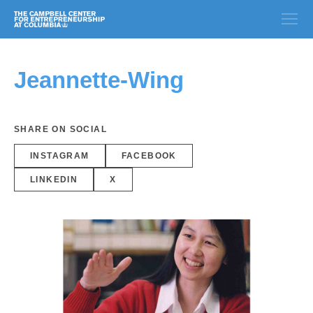
Jeannette-Wing
SHARE ON SOCIAL
INSTAGRAM
FACEBOOK
LINKEDIN
X