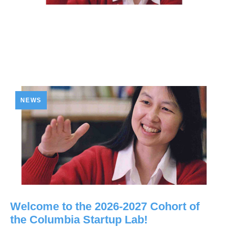
NEWS
Welcome to the 2026-2027 Cohort of
the Columbia Startup Lab!