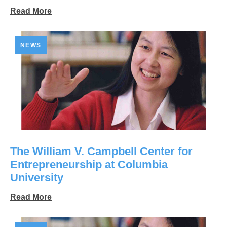
Read More
NEWS
The William V. Campbell Center for
Entrepreneurship at Columbia
University
Read More