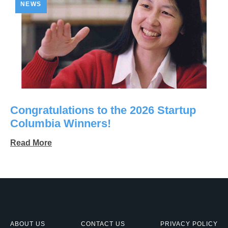
NEWS
Congratulations to the 2026 Startup
Columbia Winners!
Read More
ABOUT US
CONTACT US
PRIVACY POLICY