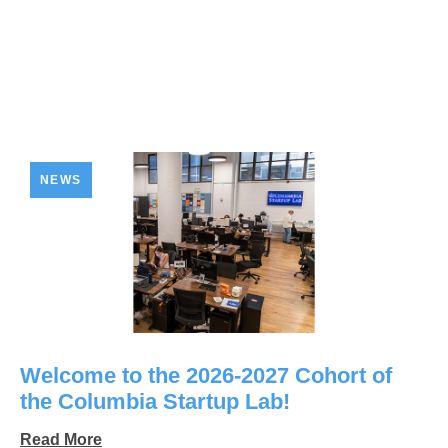
NEWS
Welcome to the 2026-2027 Cohort of
the Columbia Startup Lab!
Read More