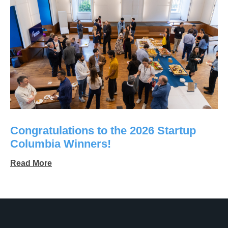
Congratulations to the 2026 Startup
Columbia Winners!
Read More