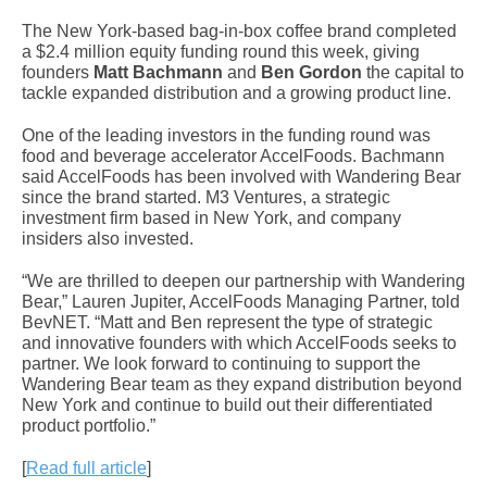
The New York-based bag-in-box coffee brand completed
a $2.4 million equity funding round this week, giving
founders
Matt Bachmann
and
Ben Gordon
the capital to
tackle expanded distribution and a growing product line.
One of the leading investors in the funding round was
food and beverage accelerator AccelFoods. Bachmann
said AccelFoods has been involved with Wandering Bear
since the brand started. M3 Ventures, a strategic
investment firm based in New York, and company
insiders also invested.
“We are thrilled to deepen our partnership with Wandering
Bear,” Lauren Jupiter, AccelFoods Managing Partner, told
BevNET. “Matt and Ben represent the type of strategic
and innovative founders with which AccelFoods seeks to
partner. We look forward to continuing to support the
Wandering Bear team as they expand distribution beyond
New York and continue to build out their differentiated
product portfolio.”
[
Read full article
]