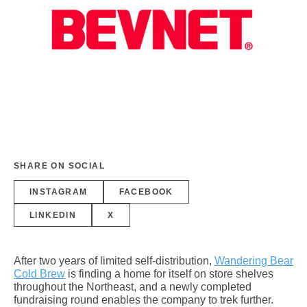
SHARE ON SOCIAL
INSTAGRAM
FACEBOOK
LINKEDIN
X
After two years of limited self-distribution,
Wandering Bear
Cold Brew
is finding a home for itself on store shelves
throughout the Northeast, and a newly completed
fundraising round enables the company to trek further.