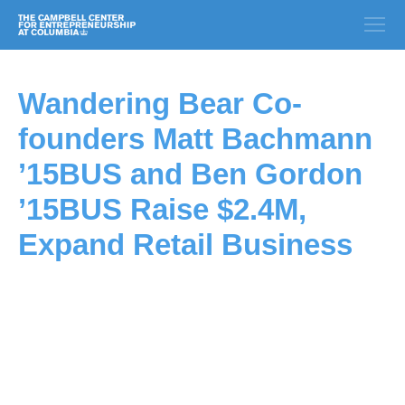
Wandering Bear Co-
founders Matt Bachmann
’15BUS and Ben Gordon
’15BUS Raise $2.4M,
Expand Retail Business