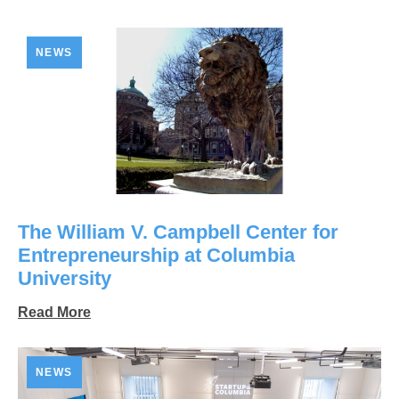
NEWS
The William V. Campbell Center for
Entrepreneurship at Columbia
University
Read More
NEWS