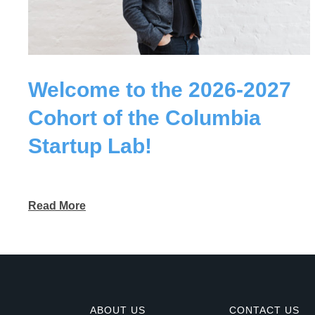
Welcome to the 2026-2027
Cohort of the Columbia
Startup Lab!
Read More
ABOUT US
CONTACT US