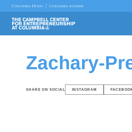
Zachary-Pre
SHARE ON SOCIAL
INSTAGRAM
FACEBOO