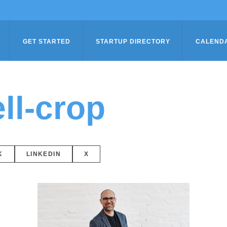
GET STARTED
STARTUP DIRECTORY
CALEND
ll-crop
K
LINKEDIN
X