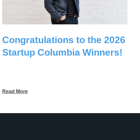
Congratulations to the 2026
Startup Columbia Winners!
Read More