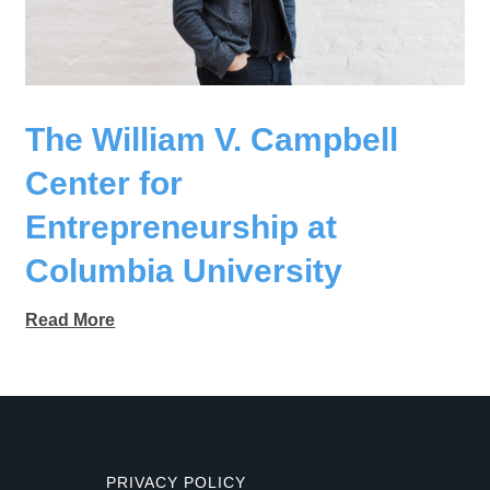
The William V. Campbell
Center for
Entrepreneurship at
Columbia University
Read More
PRIVACY POLICY