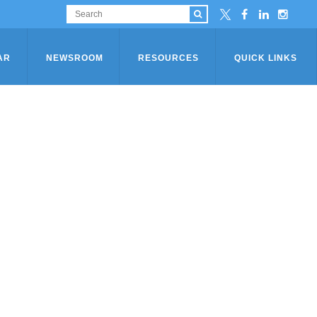
AR
NEWSROOM
RESOURCES
QUICK LINKS