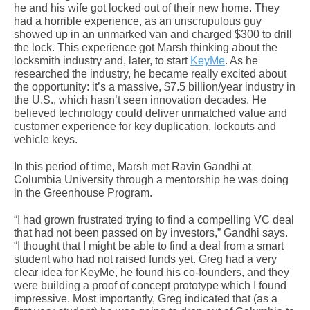
he and his wife got locked out of their new home. They
had a horrible experience, as an unscrupulous guy
showed up in an unmarked van and charged $300 to drill
the lock. This experience got Marsh thinking about the
locksmith industry and, later, to start
KeyMe
. As he
researched the industry, he became really excited about
the opportunity: it’s a massive, $7.5 billion/year industry in
the U.S., which hasn’t seen innovation decades. He
believed technology could deliver unmatched value and
customer experience for key duplication, lockouts and
vehicle keys.
In this period of time, Marsh met Ravin Gandhi at
Columbia University through a mentorship he was doing
in the Greenhouse Program.
“I had grown frustrated trying to find a compelling VC deal
that had not been passed on by investors,” Gandhi says.
“I thought that I might be able to find a deal from a smart
student who had not raised funds yet. Greg had a very
clear idea for KeyMe, he found his co-founders, and they
were building a proof of concept prototype which I found
impressive. Most importantly, Greg indicated that (as a