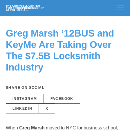
Greg Marsh ’12BUS and
KeyMe Are Taking Over
The $7.5B Locksmith
Industry
SHARE ON SOCIAL
INSTAGRAM
FACEBOOK
LINKEDIN
X
When
Greg Marsh
moved to NYC for business school,