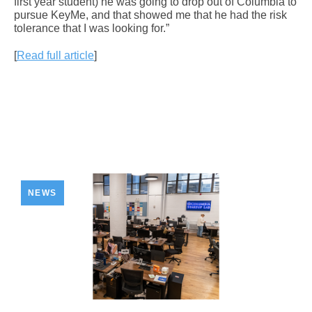
first year student) he was going to drop out of Columbia to
pursue KeyMe, and that showed me that he had the risk
tolerance that I was looking for.”
[
Read full article
]
NEWS