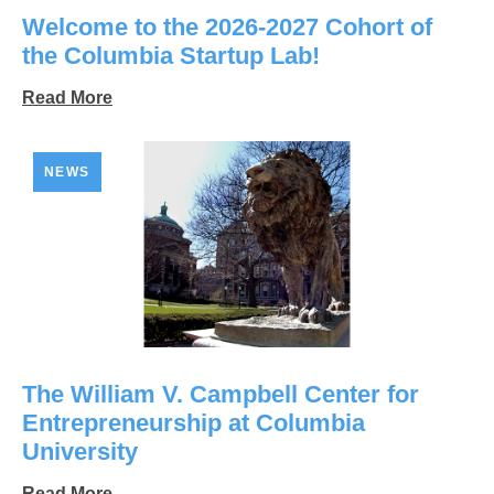
Welcome to the 2026-2027 Cohort of
the Columbia Startup Lab!
Read More
NEWS
The William V. Campbell Center for
Entrepreneurship at Columbia
University
Read More