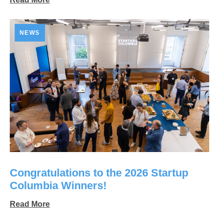
NEWS
Congratulations to the 2026 Startup
Columbia Winners!
Read More