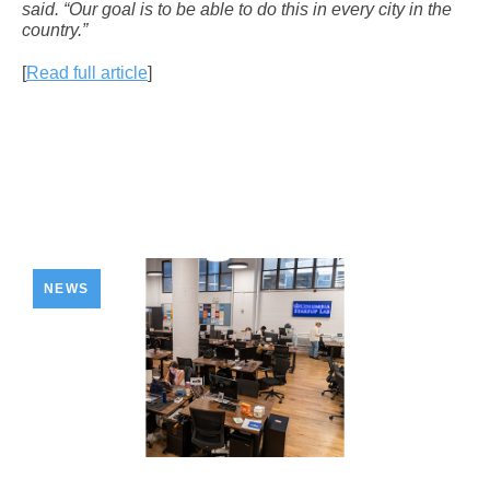
said. “Our goal is to be able to do this in every city in the
country.”
[
Read full article
]
NEWS