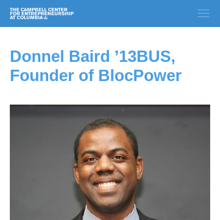
Donnel Baird ’13BUS,
Founder of BlocPower