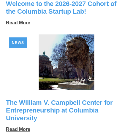
Welcome to the 2026-2027 Cohort of
the Columbia Startup Lab!
Read More
NEWS
The William V. Campbell Center for
Entrepreneurship at Columbia
University
Read More