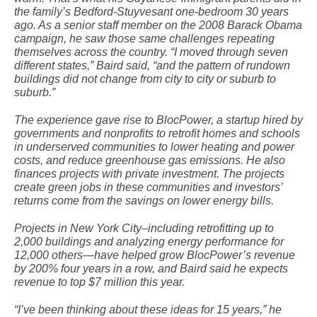
the family’s Bedford-Stuyvesant one-bedroom 30 years
ago. As a senior staff member on the 2008 Barack Obama
campaign, he saw those same challenges repeating
themselves across the country. “I moved through seven
different states,” Baird said, “and the pattern of rundown
buildings did not change from city to city or suburb to
suburb.”
The experience gave rise to BlocPower, a startup hired by
governments and nonprofits to retrofit homes and schools
in underserved communities to lower heating and power
costs, and reduce greenhouse gas emissions. He also
finances projects with private investment. The projects
create green jobs in these communities and investors’
returns come from the savings on lower energy bills.
Projects in New York City–including retrofitting up to
2,000 buildings and analyzing energy performance for
12,000 others—have helped grow BlocPower’s revenue
by 200% four years in a row, and Baird said he expects
revenue to top $7 million this year.
“I’ve been thinking about these ideas for 15 years,” he