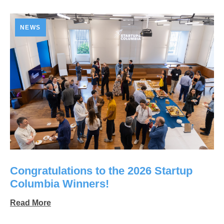
NEWS
Congratulations to the 2026 Startup
Columbia Winners!
Read More