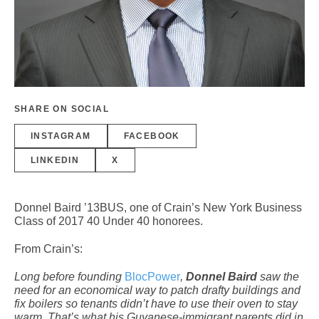
SHARE ON SOCIAL
INSTAGRAM
FACEBOOK
LINKEDIN
X
Donnel Baird ’13BUS, one of Crain’s New York Business
Class of 2017 40 Under 40 honorees.
From Crain’s:
Long before founding
BlocPower
,
Donnel Baird
saw the
need for an economical way to patch drafty buildings and
fix boilers so tenants didn’t have to use their oven to stay
warm. That’s what his Guyanese-immigrant parents did in