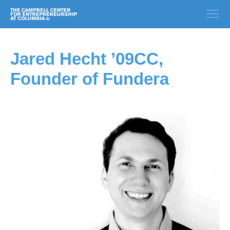
Jared Hecht ’09CC,
Founder of Fundera