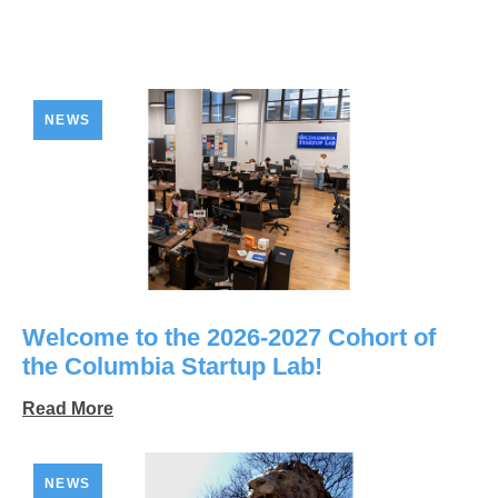
NEWS
Welcome to the 2026-2027 Cohort of
the Columbia Startup Lab!
Read More
NEWS