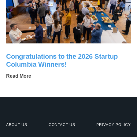
Congratulations to the 2026 Startup
Columbia Winners!
Read More
ABOUT US
CONTACT US
PRIVACY POLICY