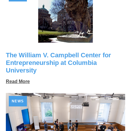
The William V. Campbell Center for
Entrepreneurship at Columbia
University
Read More
NEWS