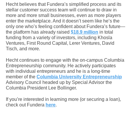
Hecht believes that Fundera’s simplified process and its
stellar customer success team will continue to draw in
more and more small businesses, even as more players
enter the marketplace. And it doesn’t seem like he’s the
only one who’s feeling confident about Fundera’s future—
the platform has already raised
$18.9 million
in total
funding from a variety of investors, including Khosla
Ventures, First Round Capital, Lerer Ventures, David
Tisch, and more.
Hecht continues to engage with the on-campus Columbia
Entrepreneurship community. He actively participates
with individual entrepreneurs and he is a long-time
member of the
Columbia University Entrepreneurship
Advisory Council headed up by Special Advisor the
Columbia President Lee Bollinger.
If you’re interested in learning more (or securing a loan),
check out Fundera
here
.