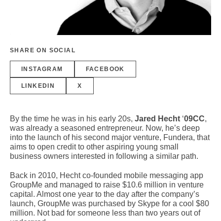
SHARE ON SOCIAL
INSTAGRAM
FACEBOOK
LINKEDIN
X
By the time he was in his early 20s,
Jared Hecht
‘
09CC
,
was already a seasoned entrepreneur. Now, he’s deep
into the launch of his second major venture, Fundera, that
aims to open credit to other aspiring young small
business owners interested in following a similar path.
Back in 2010, Hecht co-founded mobile messaging app
GroupMe and managed to raise $10.6 million in venture
capital. Almost one year to the day after the company’s
launch, GroupMe was purchased by Skype for a cool $80
million. Not bad for someone less than two years out of