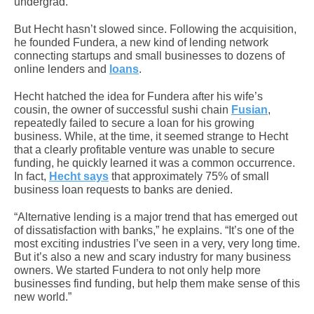
undergrad.
But Hecht hasn’t slowed since. Following the acquisition,
he founded Fundera, a new kind of lending network
connecting startups and small businesses to dozens of
online lenders and
loans
.
Hecht hatched the idea for Fundera after his wife’s
cousin, the owner of successful sushi chain
Fusian
,
repeatedly failed to secure a loan for his growing
business. While, at the time, it seemed strange to Hecht
that a clearly profitable venture was unable to secure
funding, he quickly learned it was a common occurrence.
In fact,
Hecht says
that approximately 75% of small
business loan requests to banks are denied.
“Alternative lending is a major trend that has emerged out
of dissatisfaction with banks,” he explains. “It’s one of the
most exciting industries I’ve seen in a very, very long time.
But it’s also a new and scary industry for many business
owners. We started Fundera to not only help more
businesses find funding, but help them make sense of this
new world.”